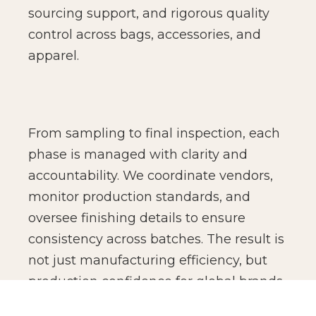
sourcing support, and rigorous quality
control across bags, accessories, and
apparel.
From sampling to final inspection, each
phase is managed with clarity and
accountability. We coordinate vendors,
monitor production standards, and
oversee finishing details to ensure
consistency across batches. The result is
not just manufacturing efficiency, but
production confidence for global brands.