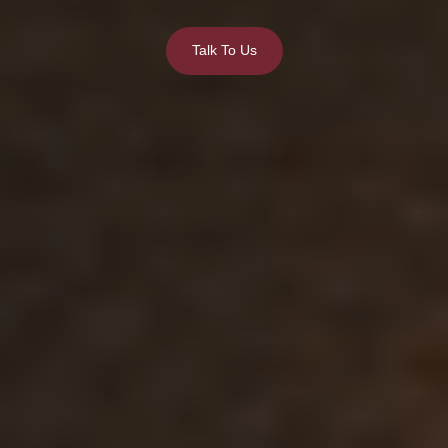
Talk To Us