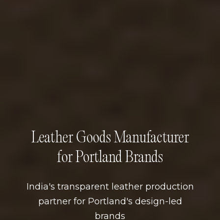
Leather Goods Manufacturer
for Portland Brands
India's transparent leather production
partner for Portland's design-led
brands