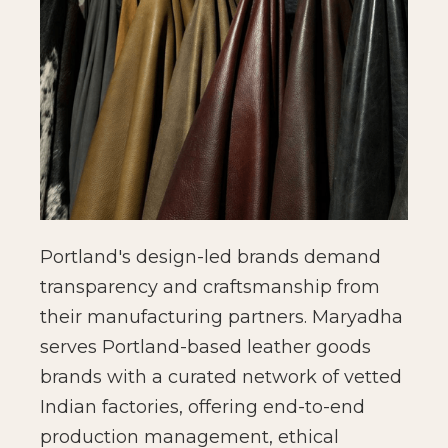
Portland's design-led brands demand
transparency and craftsmanship from
their manufacturing partners. Maryadha
serves Portland-based leather goods
brands with a curated network of vetted
Indian factories, offering end-to-end
production management, ethical