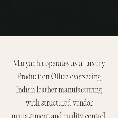
Maryadha operates as a Luxury
Production Office overseeing
Indian leather manufacturing
with structured vendor
management and quality control.