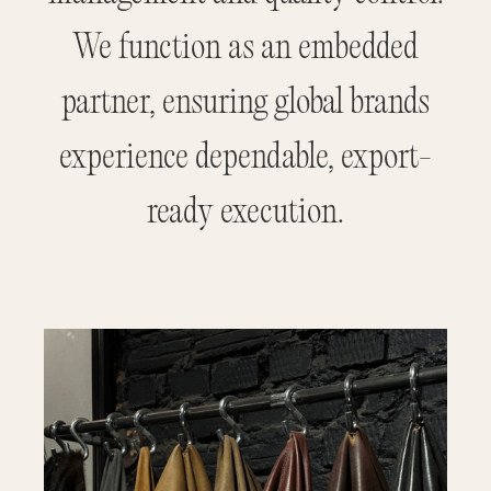
We function as an embedded
partner, ensuring global brands
experience dependable, export-
ready execution.