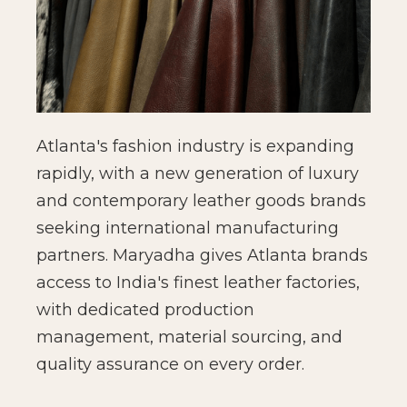
Atlanta's fashion industry is expanding
rapidly, with a new generation of luxury
and contemporary leather goods brands
seeking international manufacturing
partners. Maryadha gives Atlanta brands
access to India's finest leather factories,
with dedicated production
management, material sourcing, and
quality assurance on every order.