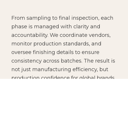
From sampling to final inspection, each
phase is managed with clarity and
accountability. We coordinate vendors,
monitor production standards, and
oversee finishing details to ensure
consistency across batches. The result is
not just manufacturing efficiency, but
production confidence for global brands.