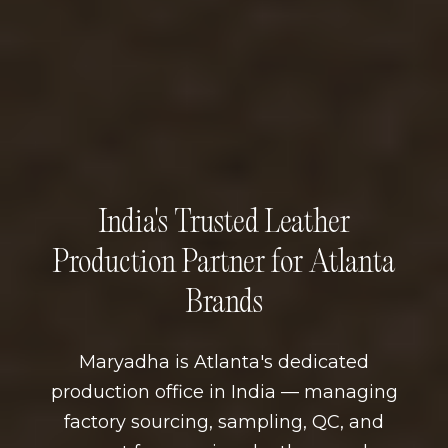
India's Trusted Leather
Production Partner for Atlanta
Brands
Maryadha is Atlanta's dedicated
production office in India — managing
factory sourcing, sampling, QC, and