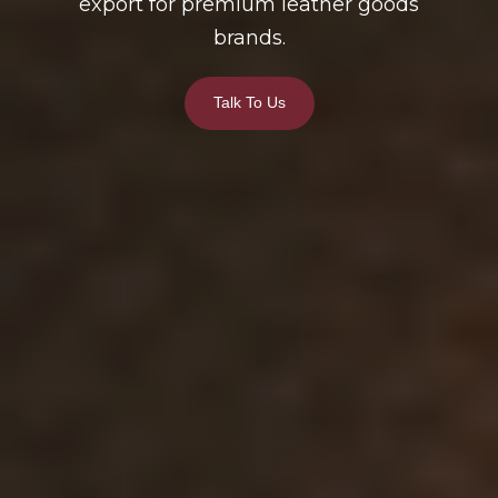
export for premium leather goods
brands.
Talk To Us