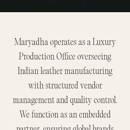
Maryadha operates as a Luxury
Production Office overseeing
Indian leather manufacturing
with structured vendor
management and quality control.
We function as an embedded
partner, ensuring global brands