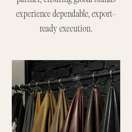
experience dependable, export-
ready execution.