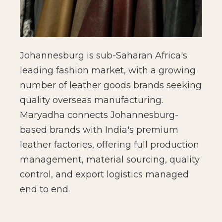
Johannesburg is sub-Saharan Africa's
leading fashion market, with a growing
number of leather goods brands seeking
quality overseas manufacturing.
Maryadha connects Johannesburg-
based brands with India's premium
leather factories, offering full production
management, material sourcing, quality
control, and export logistics managed
end to end.