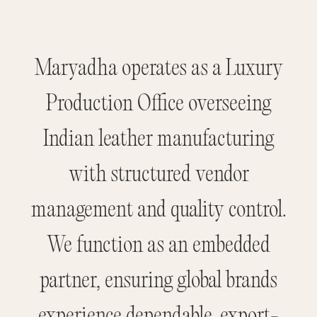
Maryadha operates as a Luxury
Production Office overseeing
Indian leather manufacturing
with structured vendor
management and quality control.
We function as an embedded
partner, ensuring global brands
experience dependable, export-