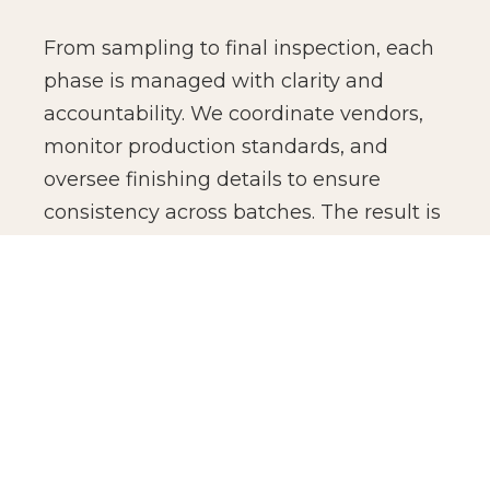
From sampling to final inspection, each
phase is managed with clarity and
accountability. We coordinate vendors,
monitor production standards, and
oversee finishing details to ensure
consistency across batches. The result is
not just manufacturing efficiency, but
production confidence for global brands.