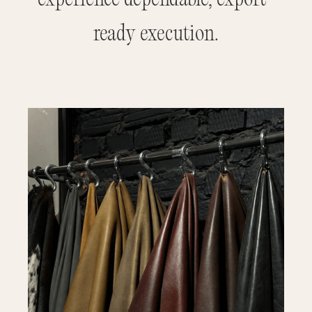
ready execution.