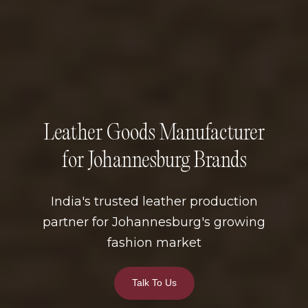
Leather Goods Manufacturer
for Johannesburg Brands
India's trusted leather production
partner for Johannesburg's growing
fashion market
Talk To Us