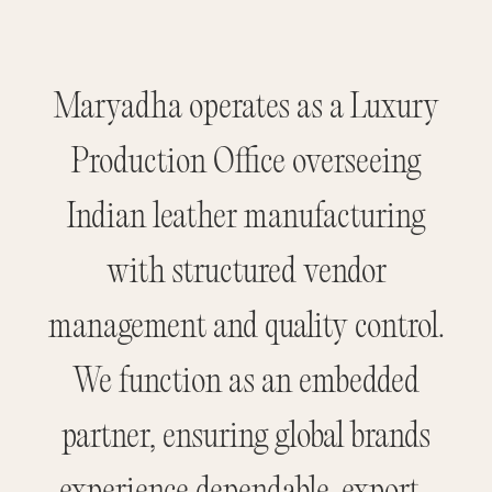
Maryadha operates as a Luxury
Production Office overseeing
Indian leather manufacturing
with structured vendor
management and quality control.
We function as an embedded
partner, ensuring global brands