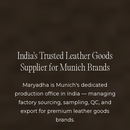
India's Trusted Leather Goods
Supplier for Munich Brands
Maryadha is Munich's dedicated
production office in India — managing
factory sourcing, sampling, QC, and
export for premium leather goods
brands.