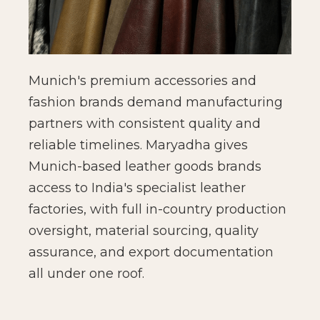
Munich's premium accessories and
fashion brands demand manufacturing
partners with consistent quality and
reliable timelines. Maryadha gives
Munich-based leather goods brands
access to India's specialist leather
factories, with full in-country production
oversight, material sourcing, quality
assurance, and export documentation
all under one roof.