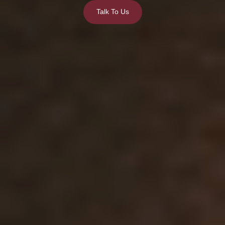
Talk To Us