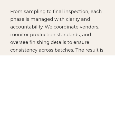
From sampling to final inspection, each
phase is managed with clarity and
accountability. We coordinate vendors,
monitor production standards, and
oversee finishing details to ensure
consistency across batches. The result is
not just manufacturing efficiency, but
production confidence for global brands.