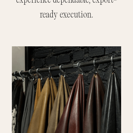
experience dependable, export-
ready execution.