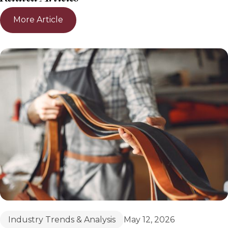
More Article
Industry Trends & Analysis
May 12, 2026