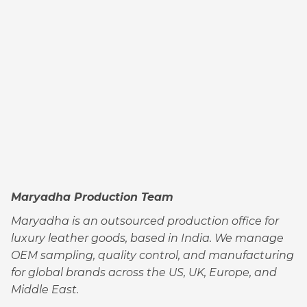
Maryadha Production Team
Maryadha is an outsourced production office for
luxury leather goods, based in India. We manage
OEM sampling, quality control, and manufacturing
for global brands across the US, UK, Europe, and
Middle East.