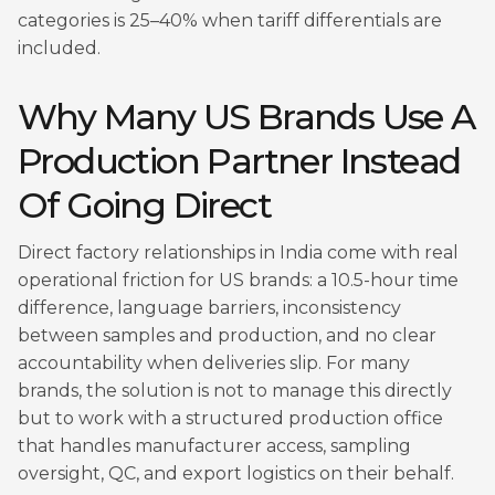
categories is 25–40% when tariff differentials are
included.
Why Many US Brands Use A
Production Partner Instead
Of Going Direct
Direct factory relationships in India come with real
operational friction for US brands: a 10.5-hour time
difference, language barriers, inconsistency
between samples and production, and no clear
accountability when deliveries slip. For many
brands, the solution is not to manage this directly
but to work with a structured production office
that handles manufacturer access, sampling
oversight, QC, and export logistics on their behalf.