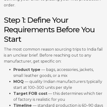
order.
Step 1: Define Your
Requirements Before You
Start
The most common reason sourcing trips to India fail
is an unclear brief. Before reaching out to any
manufacturer, get specific on:
Product type
— bags, accessories, jackets,
small leather goods, or a mix
MOQ
— quality Indian manufacturers typically
start at 100–300 units per style
Target FOB cost
— this determines which tier
of factory is realistic for you
Timeline
— standard production is 60–90 days