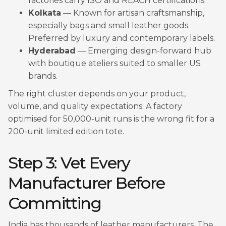
factories carry ISO and REACH certifications.
Kolkata
— Known for artisan craftsmanship,
especially bags and small leather goods.
Preferred by luxury and contemporary labels.
Hyderabad
— Emerging design-forward hub
with boutique ateliers suited to smaller US
brands.
The right cluster depends on your product,
volume, and quality expectations. A factory
optimised for 50,000-unit runs is the wrong fit for a
200-unit limited edition tote.
Step 3: Vet Every
Manufacturer Before
Committing
India has thousands of leather manufacturers. The