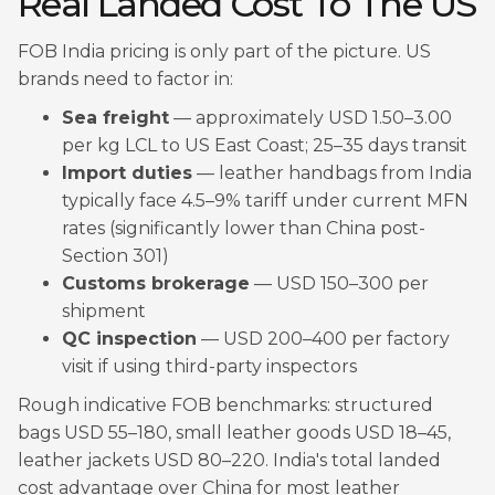
Real Landed Cost To The US
FOB India pricing is only part of the picture. US
brands need to factor in:
Sea freight
— approximately USD 1.50–3.00
per kg LCL to US East Coast; 25–35 days transit
Import duties
— leather handbags from India
typically face 4.5–9% tariff under current MFN
rates (significantly lower than China post-
Section 301)
Customs brokerage
— USD 150–300 per
shipment
QC inspection
— USD 200–400 per factory
visit if using third-party inspectors
Rough indicative FOB benchmarks: structured
bags USD 55–180, small leather goods USD 18–45,
leather jackets USD 80–220. India's total landed
cost advantage over China for most leather