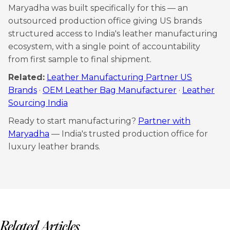
Maryadha was built specifically for this — an
outsourced production office giving US brands
structured access to India's leather manufacturing
ecosystem, with a single point of accountability
from first sample to final shipment.
Related:
Leather Manufacturing Partner US
Brands
·
OEM Leather Bag Manufacturer
·
Leather
Sourcing India
Ready to start manufacturing?
Partner with
Maryadha
— India's trusted production office for
luxury leather brands.
Related Articles