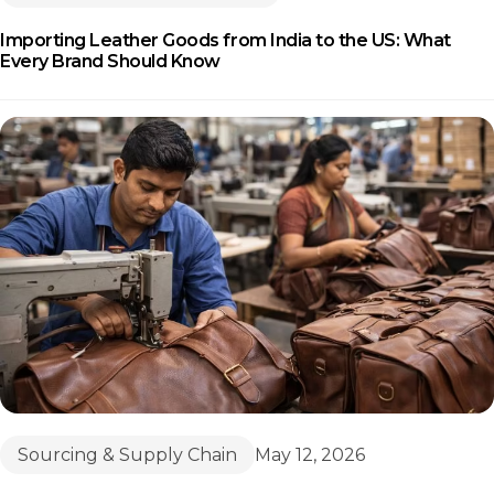
Importing Leather Goods from India to the US: What
Every Brand Should Know
Sourcing & Supply Chain
May 12, 2026