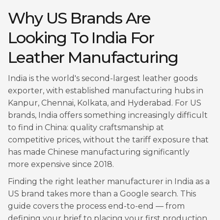
Why US Brands Are
Looking To India For
Leather Manufacturing
India is the world's second-largest leather goods
exporter, with established manufacturing hubs in
Kanpur, Chennai, Kolkata, and Hyderabad. For US
brands, India offers something increasingly difficult
to find in China: quality craftsmanship at
competitive prices, without the tariff exposure that
has made Chinese manufacturing significantly
more expensive since 2018.
Finding the right leather manufacturer in India as a
US brand takes more than a Google search. This
guide covers the process end-to-end — from
defining your brief to placing your first production