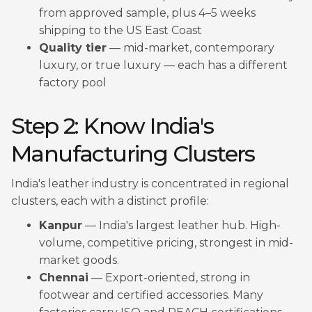
from approved sample, plus 4–5 weeks
shipping to the US East Coast
Quality tier
— mid-market, contemporary
luxury, or true luxury — each has a different
factory pool
Step 2: Know India's
Manufacturing Clusters
India's leather industry is concentrated in regional
clusters, each with a distinct profile:
Kanpur
— India's largest leather hub. High-
volume, competitive pricing, strongest in mid-
market goods.
Chennai
— Export-oriented, strong in
footwear and certified accessories. Many