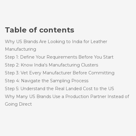
Table of contents
Why US Brands Are Looking to India for Leather
Manufacturing
Step 1: Define Your Requirements Before You Start
Step 2: Know India's Manufacturing Clusters
Step 3: Vet Every Manufacturer Before Committing
Step 4: Navigate the Sampling Process
Step 5: Understand the Real Landed Cost to the US
Why Many US Brands Use a Production Partner Instead of
Going Direct