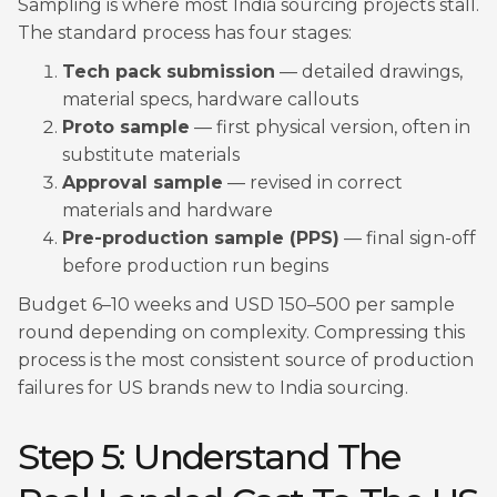
Sampling is where most India sourcing projects stall.
The standard process has four stages:
Tech pack submission
— detailed drawings,
material specs, hardware callouts
Proto sample
— first physical version, often in
substitute materials
Approval sample
— revised in correct
materials and hardware
Pre-production sample (PPS)
— final sign-off
before production run begins
Budget 6–10 weeks and USD 150–500 per sample
round depending on complexity. Compressing this
process is the most consistent source of production
failures for US brands new to India sourcing.
Step 5: Understand The