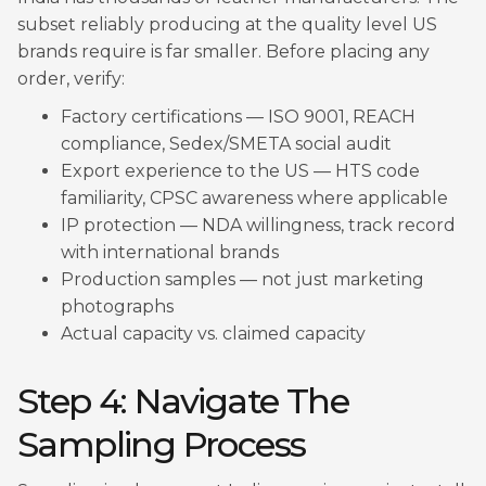
subset reliably producing at the quality level US
brands require is far smaller. Before placing any
order, verify:
Factory certifications — ISO 9001, REACH
compliance, Sedex/SMETA social audit
Export experience to the US — HTS code
familiarity, CPSC awareness where applicable
IP protection — NDA willingness, track record
with international brands
Production samples — not just marketing
photographs
Actual capacity vs. claimed capacity
Step 4: Navigate The
Sampling Process