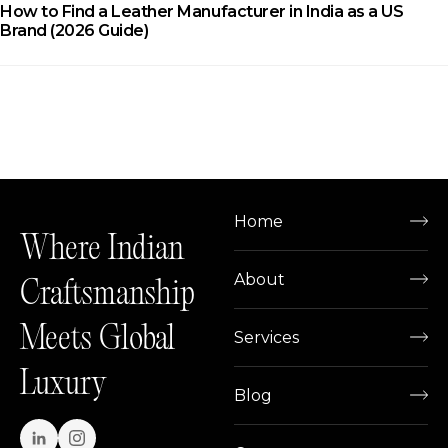
How to Find a Leather Manufacturer in India as a US
Brand (2026 Guide)
Home
Where Indian
About
Craftsmanship
Meets Global
Services
Luxury
Blog