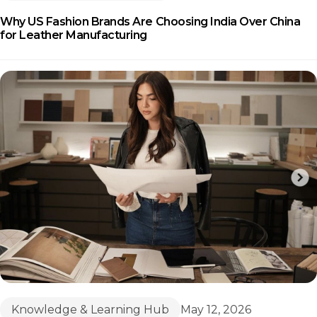
Why US Fashion Brands Are Choosing India Over China
for Leather Manufacturing
Knowledge & Learning Hub
May 12, 2026