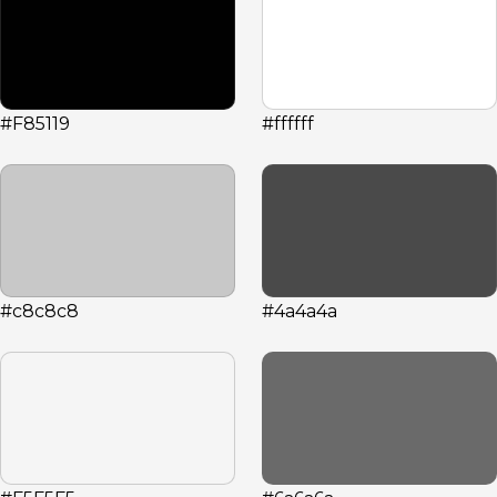
#F85119
#ffffff
#c8c8c8
#4a4a4a