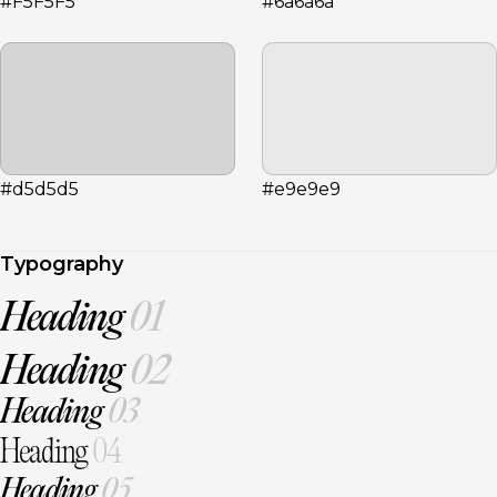
#F5F5F5
#6a6a6a
#d5d5d5
#e9e9e9
Typography
Heading
01
Heading
02
Heading
03
Heading
04
Heading
05