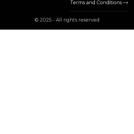
Terms and Conditions
© 2025 - All rights reserved