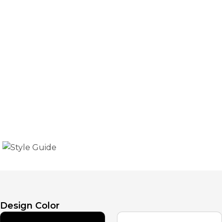
Style Guide
The guide for using the basic template sections and
tags is presented in the template's basic style.
Design Color