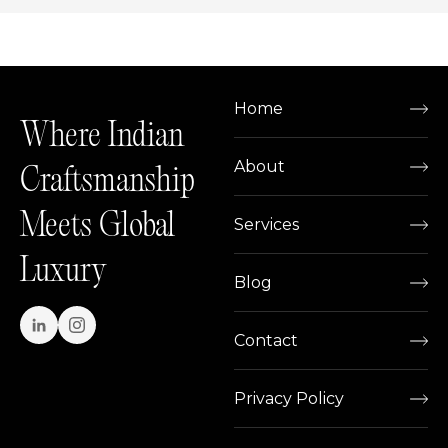
Home
Where Indian
About
Craftsmanship
Meets Global
Services
Luxury
Blog
Contact
Privacy Policy