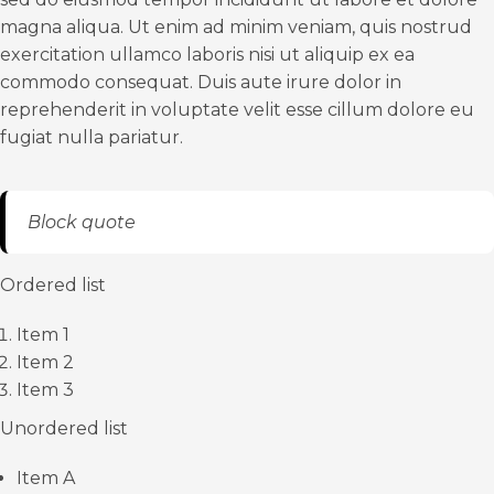
magna aliqua. Ut enim ad minim veniam, quis nostrud
exercitation ullamco laboris nisi ut aliquip ex ea
commodo consequat. Duis aute irure dolor in
reprehenderit in voluptate velit esse cillum dolore eu
fugiat nulla pariatur.
Block quote
Ordered list
Item 1
Item 2
Item 3
Unordered list
Item A