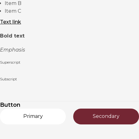
Item B
Item C
Text link
Bold text
Emphasis
Superscript
Subscript
Button
Primary
Secondary