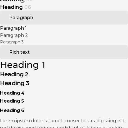
Heading
06
Paragraph
Paragraph 1
Paragraph 2
Paragraph 3
Rich text
Heading 1
Heading 2
Heading 3
Heading 4
Heading 5
Heading 6
Lorem ipsum dolor sit amet, consectetur adipiscing elit,
sed do eiusmod tempor incididunt ut labore et dolore