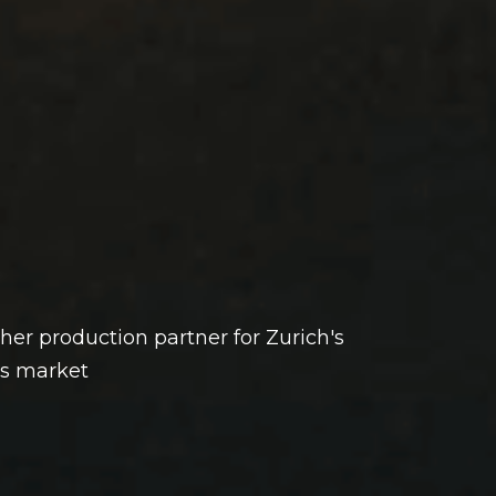
ther production partner for Zurich's
s market