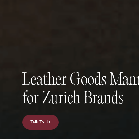
Leather Goods Manu
for Zurich Brands
Talk To Us