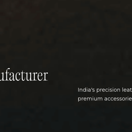
facturer
India's precision lea
premium accessorie