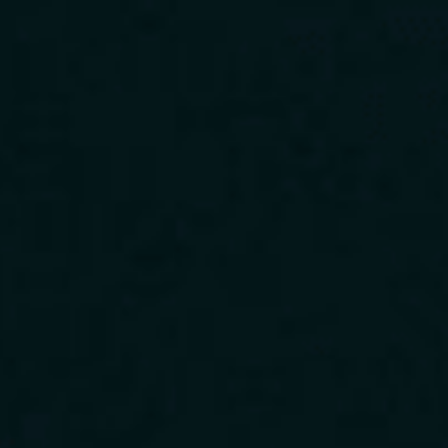
Download Our App