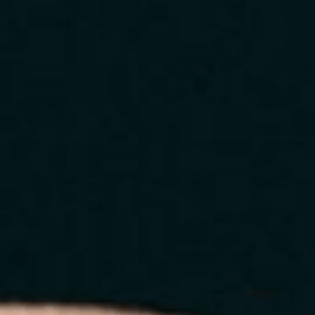
Home
About
Services
Blog
Contact