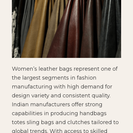
Women’s leather bags represent one of
the largest segments in fashion
manufacturing with high demand for
design variety and consistent quality.
Indian manufacturers offer strong
capabilities in producing handbags
totes sling bags and clutches tailored to
global trends. With access to skilled