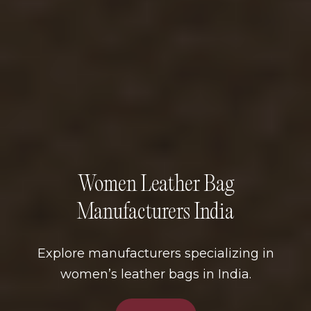
Women Leather Bag
Manufacturers India
Explore manufacturers specializing in
women’s leather bags in India.