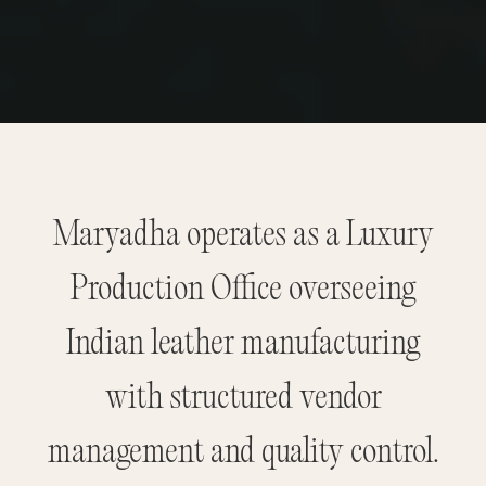
Maryadha operates as a Luxury
Production Office overseeing
Indian leather manufacturing
with structured vendor
management and quality control.