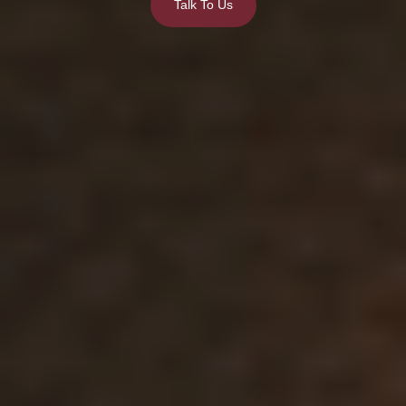
Talk To Us