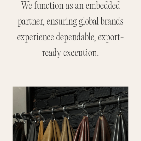
We function as an embedded
partner, ensuring global brands
experience dependable, export-
ready execution.