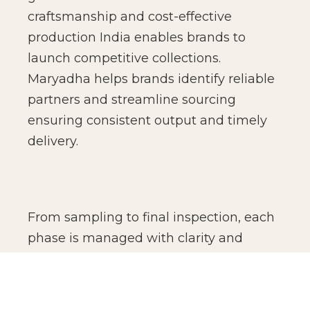
craftsmanship and cost-effective
production India enables brands to
launch competitive collections.
Maryadha helps brands identify reliable
partners and streamline sourcing
ensuring consistent output and timely
delivery.
From sampling to final inspection, each
phase is managed with clarity and
accountability. We coordinate vendors,
monitor production standards, and
oversee finishing details to ensure