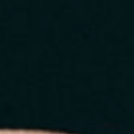
Home
About
Services
Blog
Contact