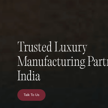
Trusted Luxury
Manufacturing Part
India
Talk To Us