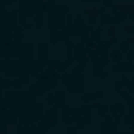
Download Our App