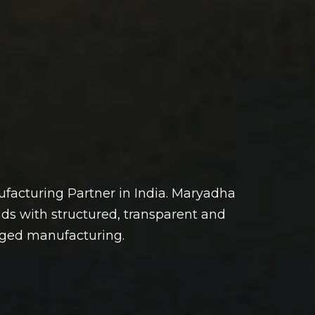
facturing Partner in India. Maryadha
ds with structured, transparent and
aged manufacturing.