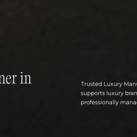
ner in
Trusted Luxury Manu
supports luxury bran
professionally man