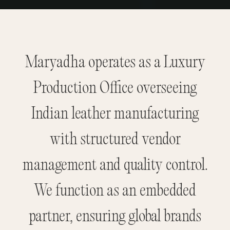
Maryadha operates as a Luxury
Production Office overseeing
Indian leather manufacturing
with structured vendor
management and quality control.
We function as an embedded
partner, ensuring global brands