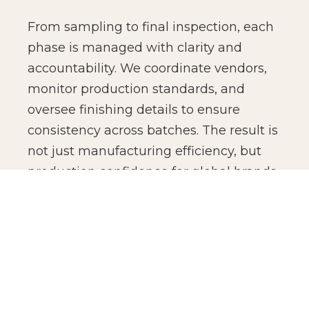
From sampling to final inspection, each
phase is managed with clarity and
accountability. We coordinate vendors,
monitor production standards, and
oversee finishing details to ensure
consistency across batches. The result is
not just manufacturing efficiency, but
production confidence for global brands.