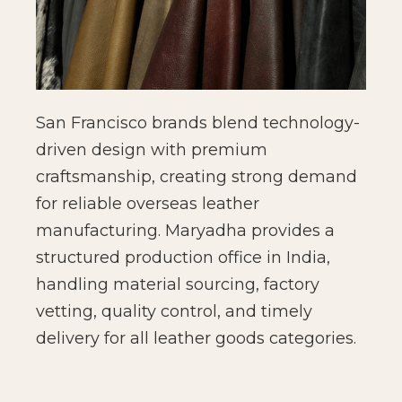
San Francisco brands blend technology-
driven design with premium
craftsmanship, creating strong demand
for reliable overseas leather
manufacturing. Maryadha provides a
structured production office in India,
handling material sourcing, factory
vetting, quality control, and timely
delivery for all leather goods categories.