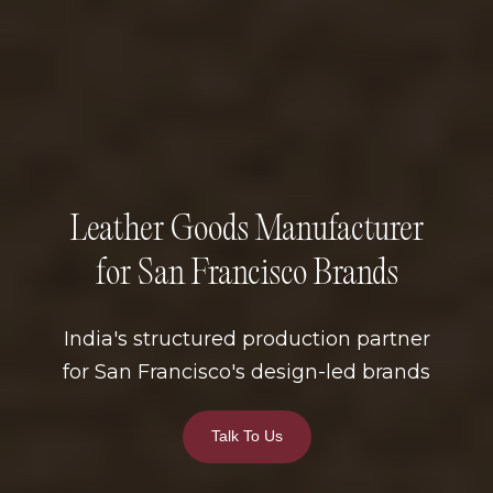
Leather Goods Manufacturer
for San Francisco Brands
India's structured production partner
for San Francisco's design-led brands
Talk To Us