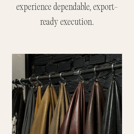
experience dependable, export-
ready execution.