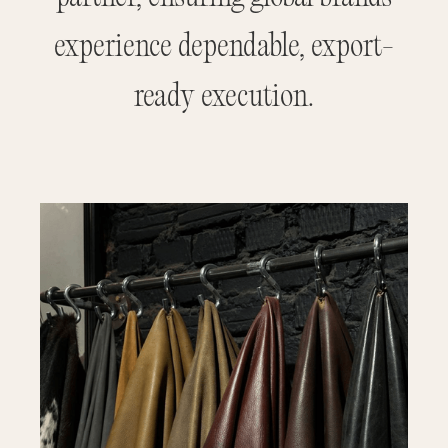
experience dependable, export-
ready execution.