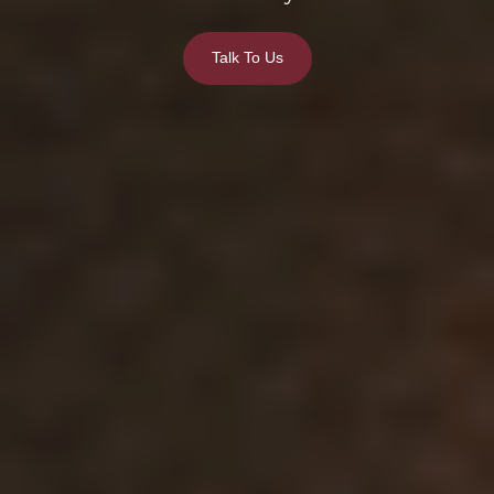
Talk To Us