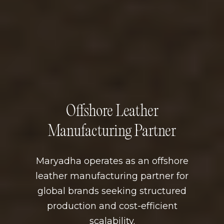
Offshore Leather
Manufacturing Partner
Maryadha operates as an offshore
leather manufacturing partner for
global brands seeking structured
production and cost-efficient
scalability.