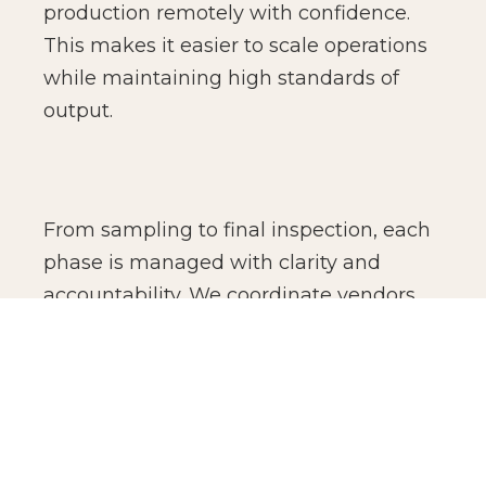
production remotely with confidence.
This makes it easier to scale operations
while maintaining high standards of
output.
From sampling to final inspection, each
phase is managed with clarity and
accountability. We coordinate vendors,
monitor production standards, and
oversee finishing details to ensure
consistency across batches. The result is
not just manufacturing efficiency, but
production confidence for global brands.