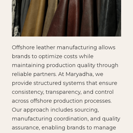
Offshore leather manufacturing allows
brands to optimize costs while
maintaining production quality through
reliable partners. At Maryadha, we
provide structured systems that ensure
consistency, transparency, and control
across offshore production processes.
Our approach includes sourcing,
manufacturing coordination, and quality
assurance, enabling brands to manage