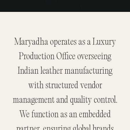
Maryadha operates as a Luxury
Production Office overseeing
Indian leather manufacturing
with structured vendor
management and quality control.
We function as an embedded
partner, ensuring global brands