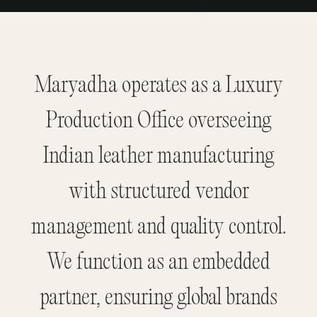
Maryadha operates as a Luxury
Production Office overseeing
Indian leather manufacturing
with structured vendor
management and quality control.
We function as an embedded
partner, ensuring global brands