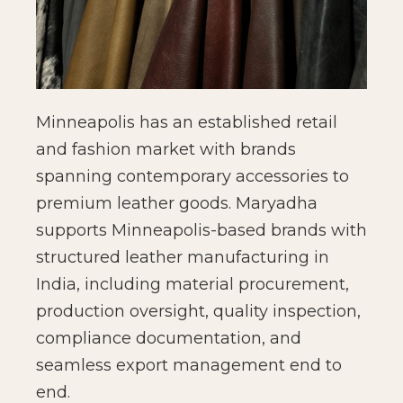
Minneapolis has an established retail
and fashion market with brands
spanning contemporary accessories to
premium leather goods. Maryadha
supports Minneapolis-based brands with
structured leather manufacturing in
India, including material procurement,
production oversight, quality inspection,
compliance documentation, and
seamless export management end to
end.