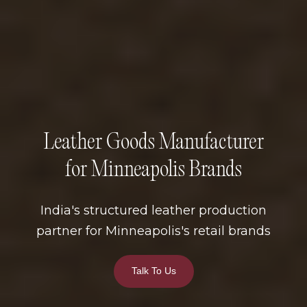
Leather Goods Manufacturer
for Minneapolis Brands
India's structured leather production
partner for Minneapolis's retail brands
Talk To Us