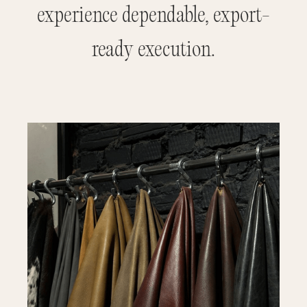
experience dependable, export-
ready execution.