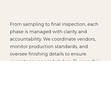
From sampling to final inspection, each
phase is managed with clarity and
accountability. We coordinate vendors,
monitor production standards, and
oversee finishing details to ensure
consistency across batches. The result is
not just manufacturing efficiency, but
production confidence for global brands.