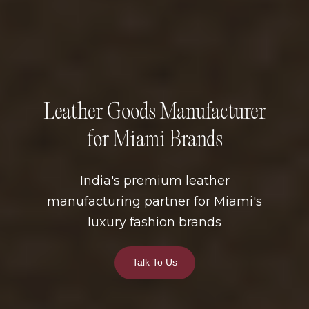
Leather Goods Manufacturer
for Miami Brands
India's premium leather
manufacturing partner for Miami's
luxury fashion brands
Talk To Us