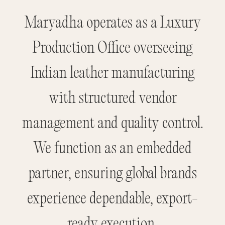
Maryadha operates as a Luxury
Production Office overseeing
Indian leather manufacturing
with structured vendor
management and quality control.
We function as an embedded
partner, ensuring global brands
experience dependable, export-
ready execution.