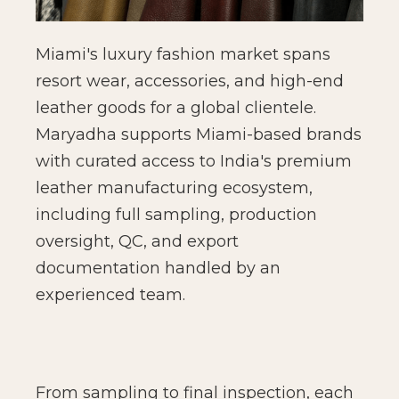
Miami's luxury fashion market spans
resort wear, accessories, and high-end
leather goods for a global clientele.
Maryadha supports Miami-based brands
with curated access to India's premium
leather manufacturing ecosystem,
including full sampling, production
oversight, QC, and export
documentation handled by an
experienced team.
From sampling to final inspection, each