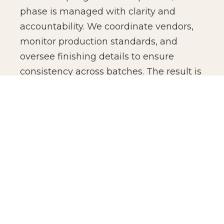
phase is managed with clarity and
accountability. We coordinate vendors,
monitor production standards, and
oversee finishing details to ensure
consistency across batches. The result is
not just manufacturing efficiency, but
production confidence for global brands.