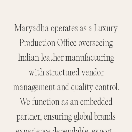
Maryadha operates as a Luxury
Production Office overseeing
Indian leather manufacturing
with structured vendor
management and quality control.
We function as an embedded
partner, ensuring global brands
experience dependable, export-