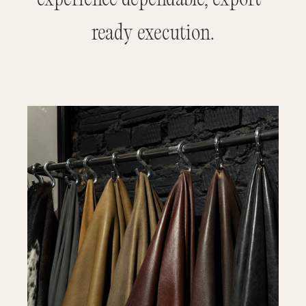
ready execution.