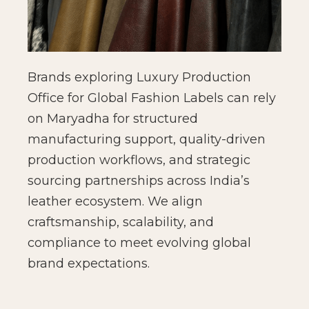
Brands exploring Luxury Production
Office for Global Fashion Labels can rely
on Maryadha for structured
manufacturing support, quality-driven
production workflows, and strategic
sourcing partnerships across India’s
leather ecosystem. We align
craftsmanship, scalability, and
compliance to meet evolving global
brand expectations.