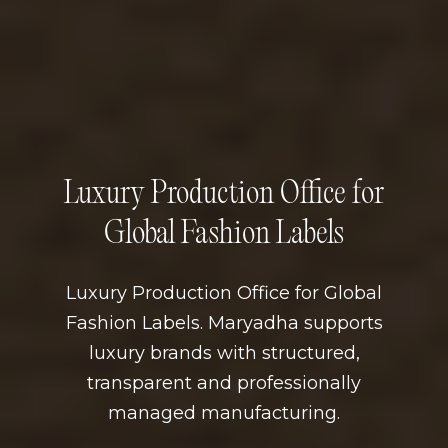
Luxury Production Office for
Global Fashion Labels
Luxury Production Office for Global
Fashion Labels. Maryadha supports
luxury brands with structured,
transparent and professionally
managed manufacturing.