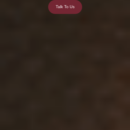
Talk To Us