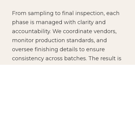
From sampling to final inspection, each
phase is managed with clarity and
accountability. We coordinate vendors,
monitor production standards, and
oversee finishing details to ensure
consistency across batches. The result is
not just manufacturing efficiency, but
production confidence for global brands.