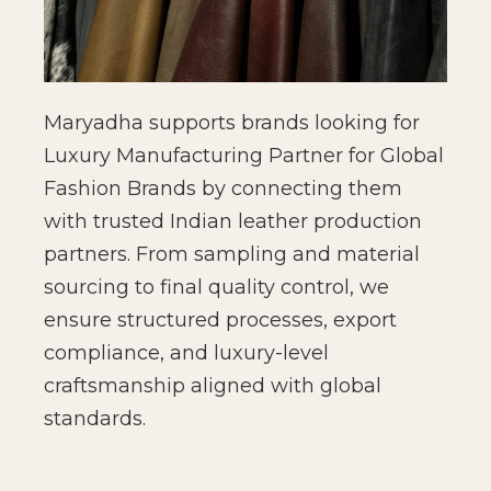
Maryadha supports brands looking for
Luxury Manufacturing Partner for Global
Fashion Brands by connecting them
with trusted Indian leather production
partners. From sampling and material
sourcing to final quality control, we
ensure structured processes, export
compliance, and luxury-level
craftsmanship aligned with global
standards.