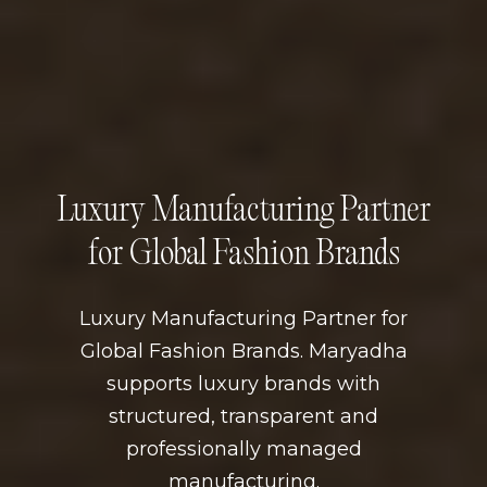
Luxury Manufacturing Partner
for Global Fashion Brands
Luxury Manufacturing Partner for
Global Fashion Brands. Maryadha
supports luxury brands with
structured, transparent and
professionally managed
manufacturing.