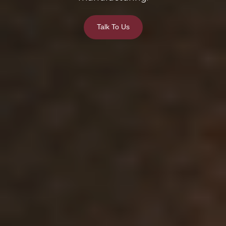
Talk To Us