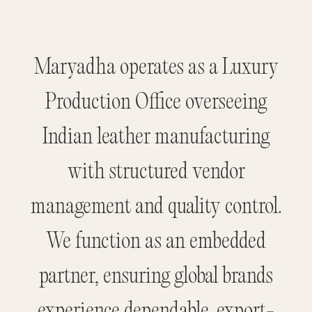
Maryadha operates as a Luxury
Production Office overseeing
Indian leather manufacturing
with structured vendor
management and quality control.
We function as an embedded
partner, ensuring global brands
experience dependable, export-