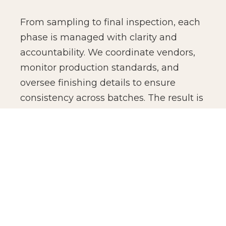
From sampling to final inspection, each
phase is managed with clarity and
accountability. We coordinate vendors,
monitor production standards, and
oversee finishing details to ensure
consistency across batches. The result is
not just manufacturing efficiency, but
production confidence for global brands.