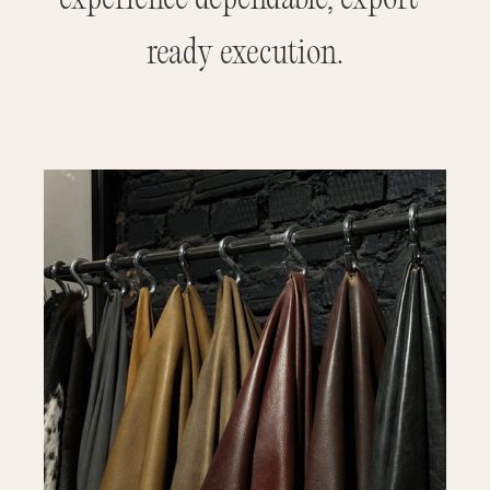
ready execution.