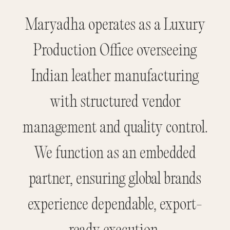
Maryadha operates as a Luxury
Production Office overseeing
Indian leather manufacturing
with structured vendor
management and quality control.
We function as an embedded
partner, ensuring global brands
experience dependable, export-