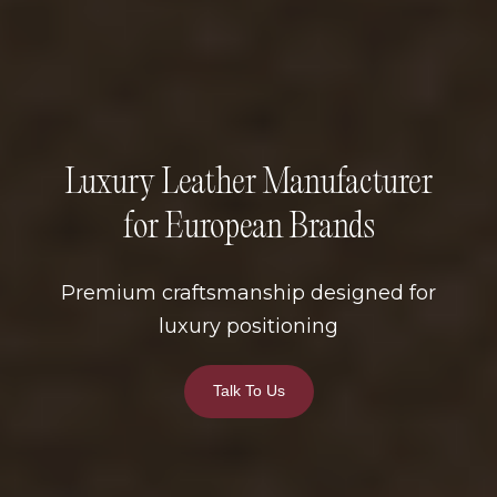
Luxury Leather Manufacturer
for European Brands
Premium craftsmanship designed for
luxury positioning
Talk To Us