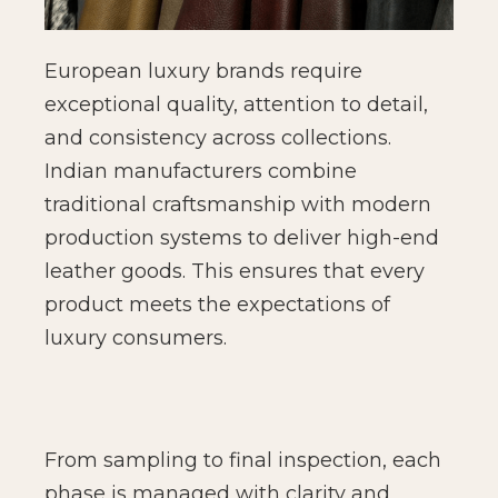
European luxury brands require
exceptional quality, attention to detail,
and consistency across collections.
Indian manufacturers combine
traditional craftsmanship with modern
production systems to deliver high-end
leather goods. This ensures that every
product meets the expectations of
luxury consumers.
From sampling to final inspection, each
phase is managed with clarity and