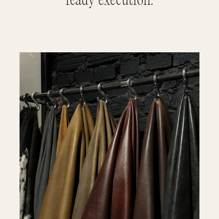
ready execution.