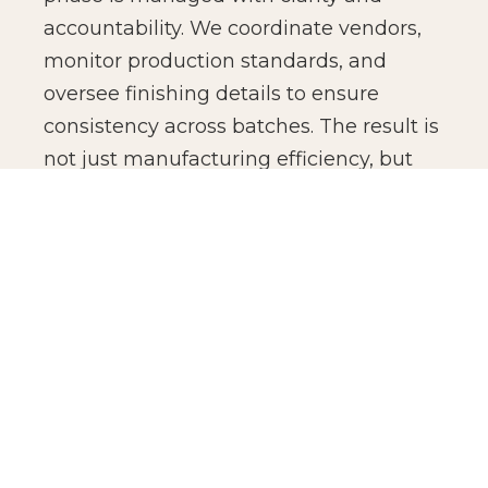
accountability. We coordinate vendors,
monitor production standards, and
oversee finishing details to ensure
consistency across batches. The result is
not just manufacturing efficiency, but
production confidence for global brands.