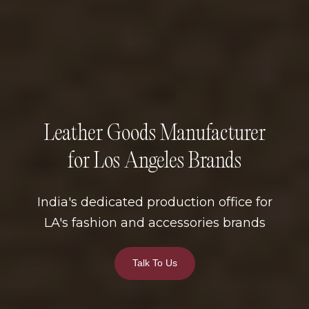
Leather Goods Manufacturer
for Los Angeles Brands
India's dedicated production office for
LA's fashion and accessories brands
Talk To Us