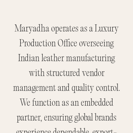
Maryadha operates as a Luxury
Production Office overseeing
Indian leather manufacturing
with structured vendor
management and quality control.
We function as an embedded
partner, ensuring global brands
experience dependable, export-