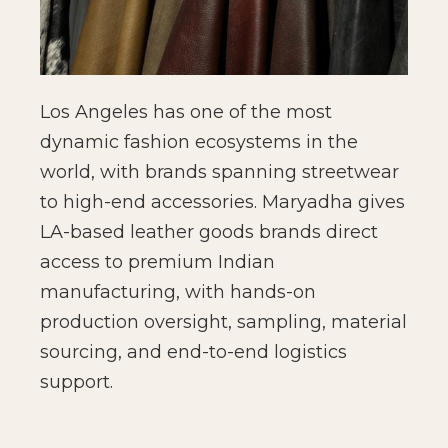
Los Angeles has one of the most
dynamic fashion ecosystems in the
world, with brands spanning streetwear
to high-end accessories. Maryadha gives
LA-based leather goods brands direct
access to premium Indian
manufacturing, with hands-on
production oversight, sampling, material
sourcing, and end-to-end logistics
support.