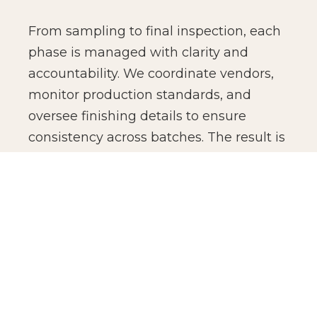
From sampling to final inspection, each
phase is managed with clarity and
accountability. We coordinate vendors,
monitor production standards, and
oversee finishing details to ensure
consistency across batches. The result is
not just manufacturing efficiency, but
production confidence for global brands.