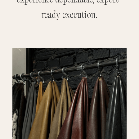
ready execution.