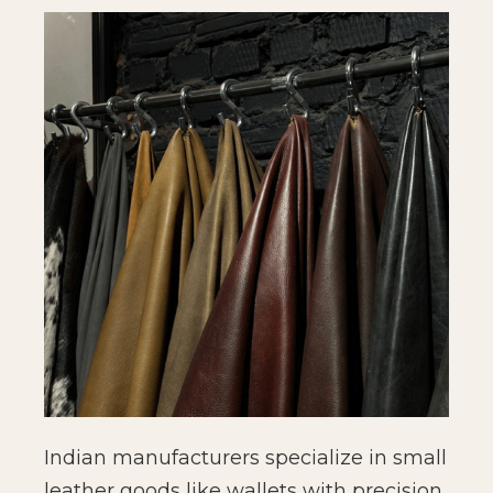
Indian manufacturers specialize in small
leather goods like wallets with precision