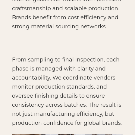
craftsmanship and scalable production.
Brands benefit from cost efficiency and
strong material sourcing networks.
From sampling to final inspection, each
phase is managed with clarity and
accountability. We coordinate vendors,
monitor production standards, and
oversee finishing details to ensure
consistency across batches. The result is
not just manufacturing efficiency, but
production confidence for global brands.