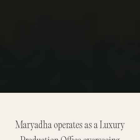
Maryadha operates as a Luxury