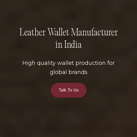
Leather Wallet Manufacturer
in India
High quality wallet production for
global brands
Talk To Us