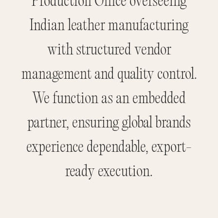
Production Office overseeing
Indian leather manufacturing
with structured vendor
management and quality control.
We function as an embedded
partner, ensuring global brands
experience dependable, export-
ready execution.