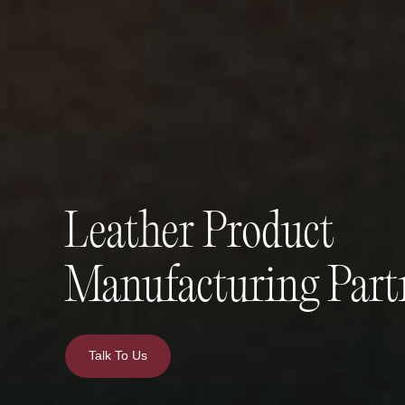
Leather Product
Manufacturing Part
Talk To Us