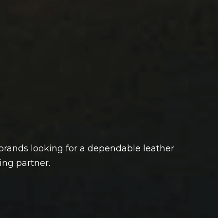
rands looking for a dependable leather
ng partner.