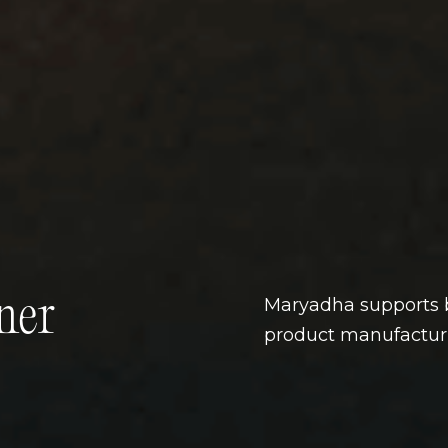
ner
Maryadha supports b
product manufacturi