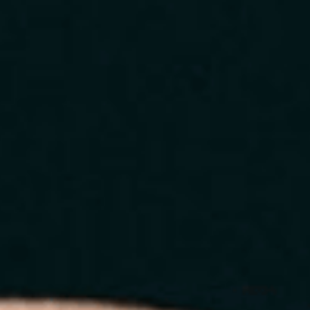
Home
About
Services
Blog
Contact