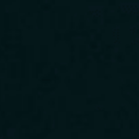
Download Our App