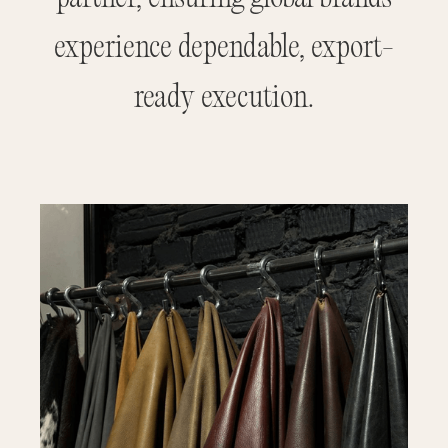
experience dependable, export-
ready execution.