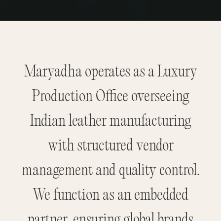
Maryadha operates as a Luxury
Production Office overseeing
Indian leather manufacturing
with structured vendor
management and quality control.
We function as an embedded
partner, ensuring global brands