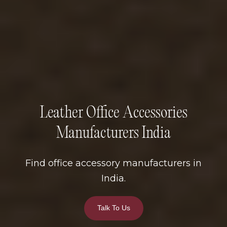
Leather Office Accessories
Manufacturers India
Find office accessory manufacturers in
India.
Talk To Us