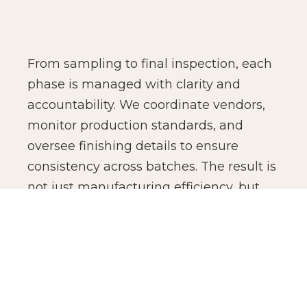
From sampling to final inspection, each
phase is managed with clarity and
accountability. We coordinate vendors,
monitor production standards, and
oversee finishing details to ensure
consistency across batches. The result is
not just manufacturing efficiency, but
production confidence for global brands.