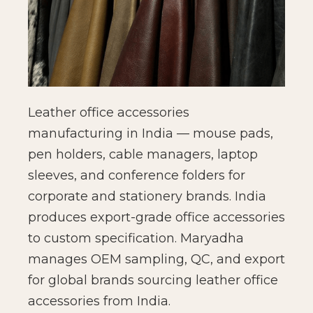
Leather office accessories
manufacturing in India — mouse pads,
pen holders, cable managers, laptop
sleeves, and conference folders for
corporate and stationery brands. India
produces export-grade office accessories
to custom specification. Maryadha
manages OEM sampling, QC, and export
for global brands sourcing leather office
accessories from India.