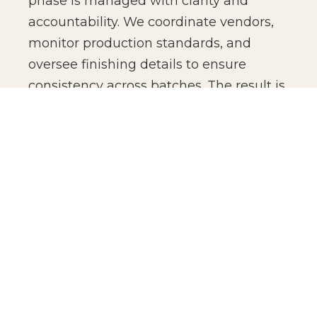
phase is managed with clarity and
accountability. We coordinate vendors,
monitor production standards, and
oversee finishing details to ensure
consistency across batches. The result is
not just manufacturing efficiency, but
production confidence for global brands.