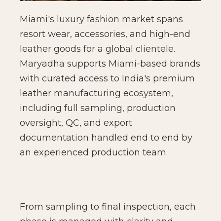
Miami's luxury fashion market spans
resort wear, accessories, and high-end
leather goods for a global clientele.
Maryadha supports Miami-based brands
with curated access to India's premium
leather manufacturing ecosystem,
including full sampling, production
oversight, QC, and export
documentation handled end to end by
an experienced production team.
From sampling to final inspection, each