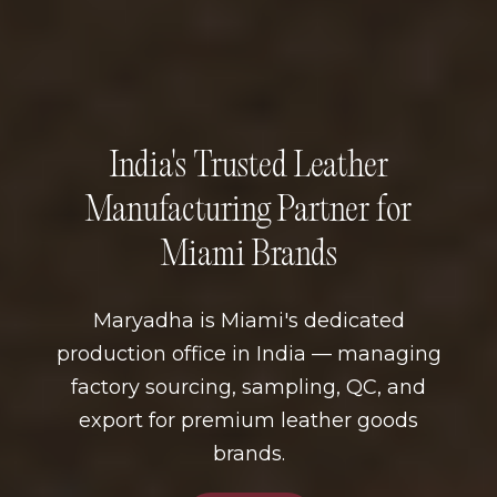
India's Trusted Leather
Manufacturing Partner for
Miami Brands
Maryadha is Miami's dedicated
production office in India — managing
factory sourcing, sampling, QC, and
export for premium leather goods
brands.