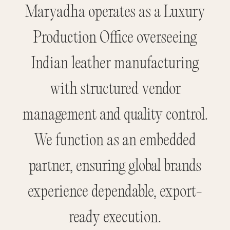
Maryadha operates as a Luxury
Production Office overseeing
Indian leather manufacturing
with structured vendor
management and quality control.
We function as an embedded
partner, ensuring global brands
experience dependable, export-
ready execution.