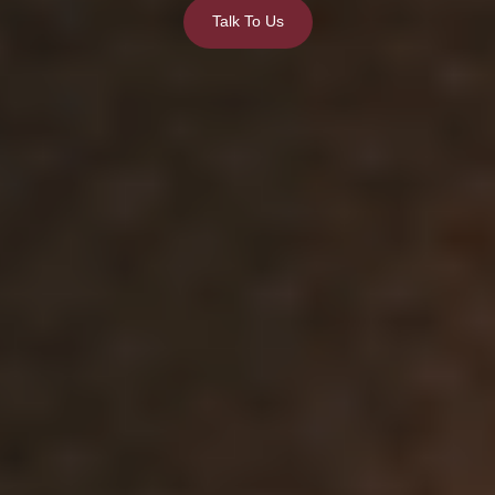
Talk To Us