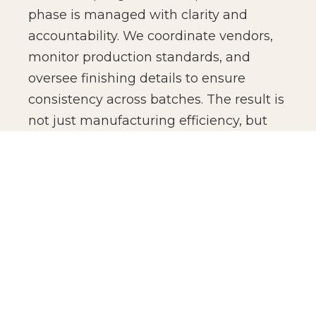
phase is managed with clarity and
accountability. We coordinate vendors,
monitor production standards, and
oversee finishing details to ensure
consistency across batches. The result is
not just manufacturing efficiency, but
production confidence for global brands.