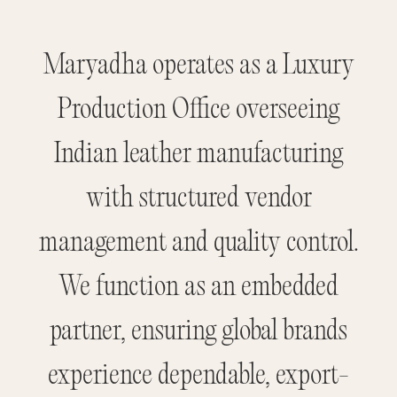
Maryadha operates as a Luxury
Production Office overseeing
Indian leather manufacturing
with structured vendor
management and quality control.
We function as an embedded
partner, ensuring global brands
experience dependable, export-