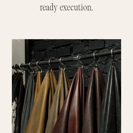
ready execution.