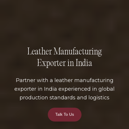
Leather Manufacturing
Exporter in India
Partner with a leather manufacturing
exporter in India experienced in global
production standards and logistics
Talk To Us