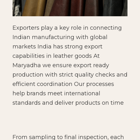
Exporters play a key role in connecting
Indian manufacturing with global
markets India has strong export
capabilities in leather goods At
Maryadha we ensure export ready
production with strict quality checks and
efficient coordination Our processes
help brands meet international
standards and deliver products on time
From sampling to final inspection, each