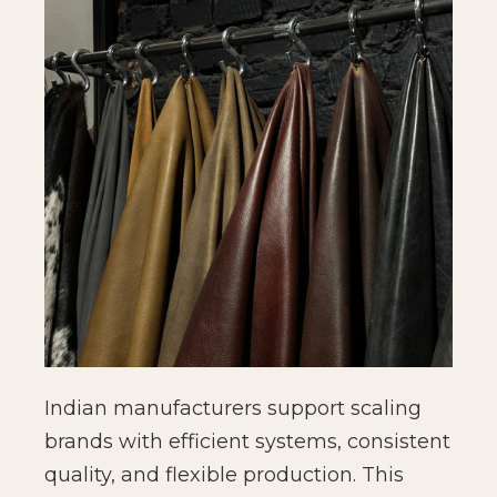
Indian manufacturers support scaling
brands with efficient systems, consistent
quality, and flexible production. This