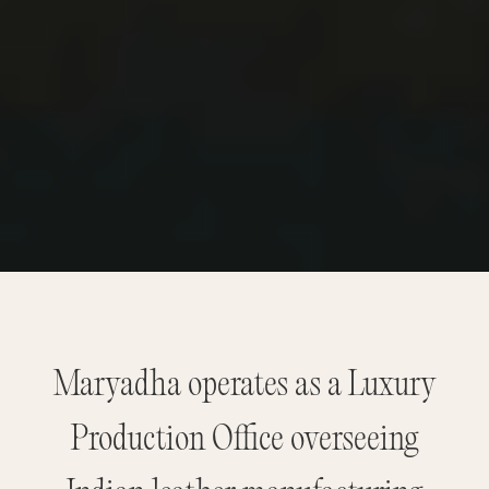
Maryadha operates as a Luxury
Production Office overseeing