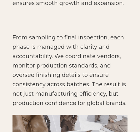
ensures smooth growth and expansion.
From sampling to final inspection, each
phase is managed with clarity and
accountability. We coordinate vendors,
monitor production standards, and
oversee finishing details to ensure
consistency across batches. The result is
not just manufacturing efficiency, but
production confidence for global brands.