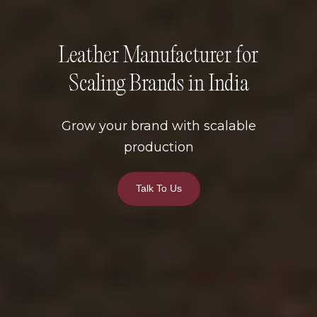
Leather Manufacturer for
Scaling Brands in India
Grow your brand with scalable
production
Talk To Us