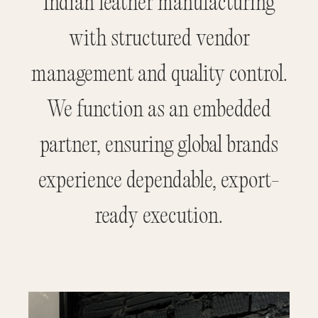
Indian leather manufacturing
with structured vendor
management and quality control.
We function as an embedded
partner, ensuring global brands
experience dependable, export-
ready execution.