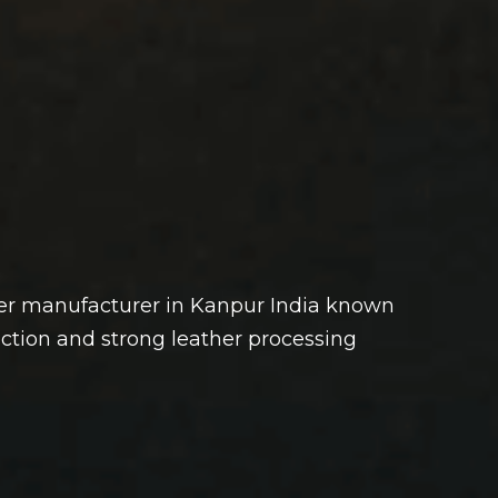
her manufacturer in Kanpur India known
uction and strong leather processing