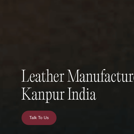
Leather Manufactur
Kanpur India
Talk To Us