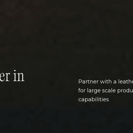
er in
Partner with a leat
for large scale prod
capabilities