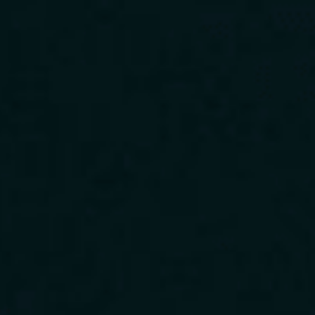
Download Our App