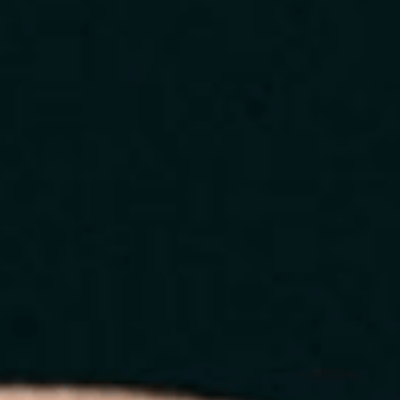
Home
About
Services
Blog
Contact