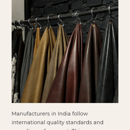
Manufacturers in India follow
international quality standards and