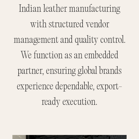
Indian leather manufacturing
with structured vendor
management and quality control.
We function as an embedded
partner, ensuring global brands
experience dependable, export-
ready execution.