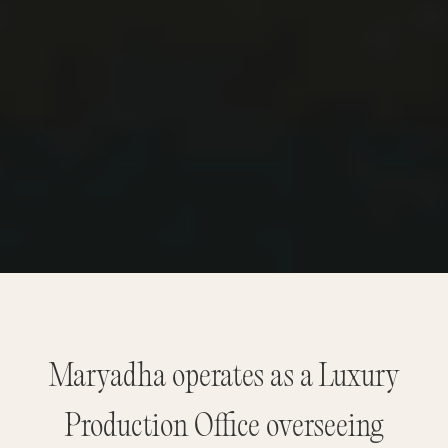
Maryadha operates as a Luxury
Production Office overseeing