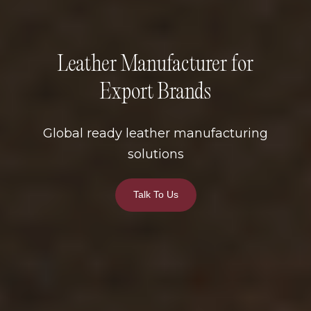
Leather Manufacturer for
Export Brands
Global ready leather manufacturing
solutions
Talk To Us