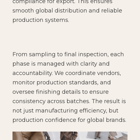
compliance for export. This ensures
smooth global distribution and reliable
production systems.
From sampling to final inspection, each
phase is managed with clarity and
accountability. We coordinate vendors,
monitor production standards, and
oversee finishing details to ensure
consistency across batches. The result is
not just manufacturing efficiency, but
production confidence for global brands.