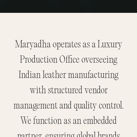
Maryadha operates as a Luxury
Production Office overseeing
Indian leather manufacturing
with structured vendor
management and quality control.
We function as an embedded
partner, ensuring global brands