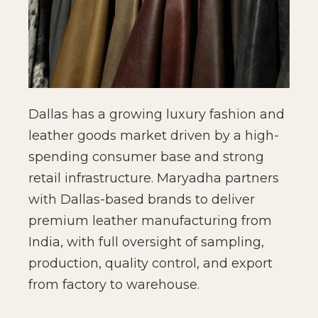
Dallas has a growing luxury fashion and
leather goods market driven by a high-
spending consumer base and strong
retail infrastructure. Maryadha partners
with Dallas-based brands to deliver
premium leather manufacturing from
India, with full oversight of sampling,
production, quality control, and export
from factory to warehouse.