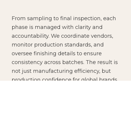
From sampling to final inspection, each
phase is managed with clarity and
accountability. We coordinate vendors,
monitor production standards, and
oversee finishing details to ensure
consistency across batches. The result is
not just manufacturing efficiency, but
production confidence for global brands.