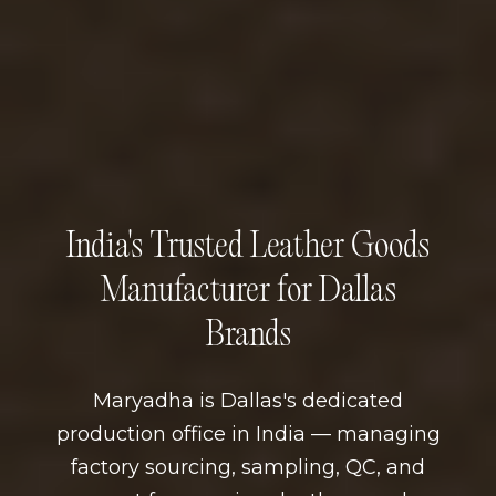
India's Trusted Leather Goods
Manufacturer for Dallas
Brands
Maryadha is Dallas's dedicated
production office in India — managing
factory sourcing, sampling, QC, and