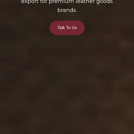
export for premium leather goods
brands.
Talk To Us