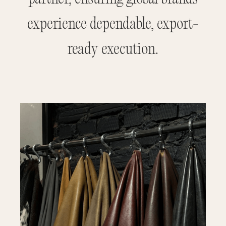
experience dependable, export-
ready execution.