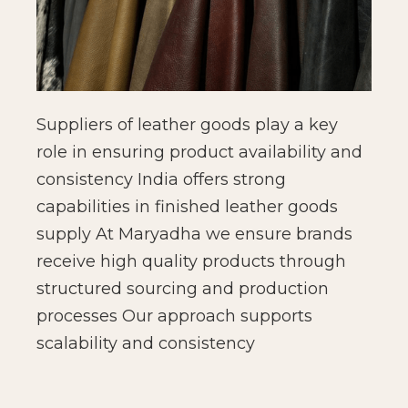
Suppliers of leather goods play a key
role in ensuring product availability and
consistency India offers strong
capabilities in finished leather goods
supply At Maryadha we ensure brands
receive high quality products through
structured sourcing and production
processes Our approach supports
scalability and consistency