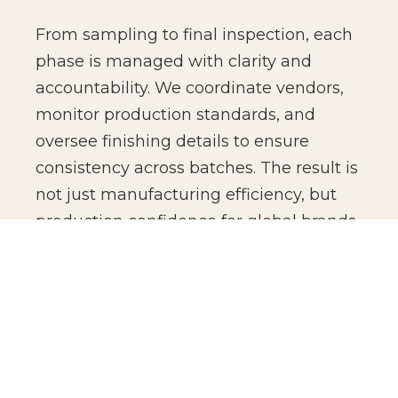
From sampling to final inspection, each
phase is managed with clarity and
accountability. We coordinate vendors,
monitor production standards, and
oversee finishing details to ensure
consistency across batches. The result is
not just manufacturing efficiency, but
production confidence for global brands.