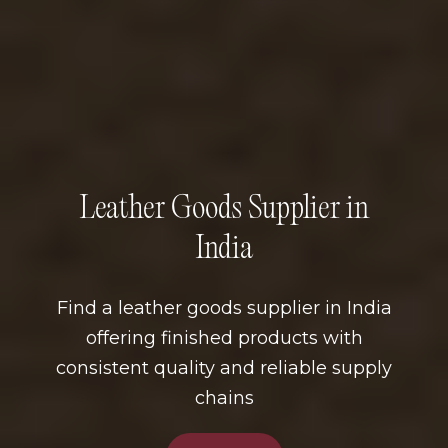
Leather Goods Supplier in
India
Find a leather goods supplier in India
offering finished products with
consistent quality and reliable supply
chains