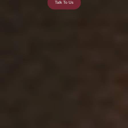
Talk To Us