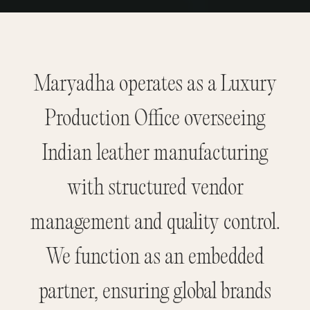
Maryadha operates as a Luxury
Production Office overseeing
Indian leather manufacturing
with structured vendor
management and quality control.
We function as an embedded
partner, ensuring global brands