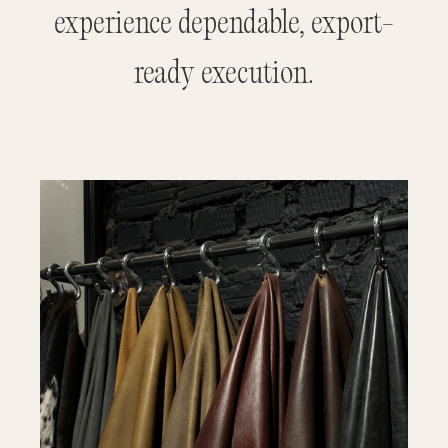
experience dependable, export-
ready execution.