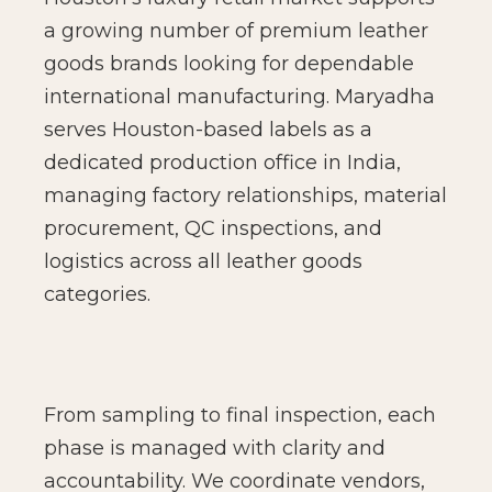
a growing number of premium leather
goods brands looking for dependable
international manufacturing. Maryadha
serves Houston-based labels as a
dedicated production office in India,
managing factory relationships, material
procurement, QC inspections, and
logistics across all leather goods
categories.
From sampling to final inspection, each
phase is managed with clarity and
accountability. We coordinate vendors,