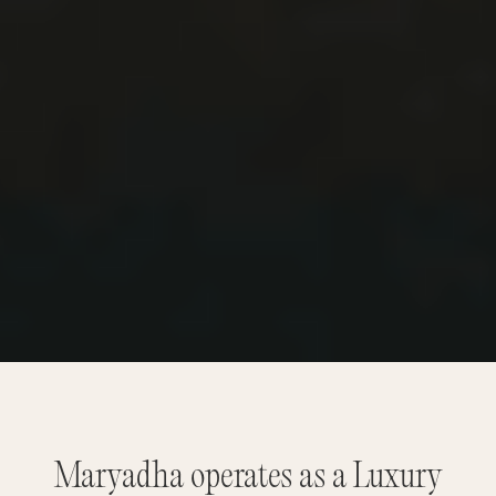
Maryadha operates as a Luxury