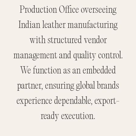
Production Office overseeing
Indian leather manufacturing
with structured vendor
management and quality control.
We function as an embedded
partner, ensuring global brands
experience dependable, export-
ready execution.