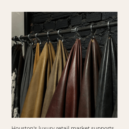
Houston's luxury retail market supports