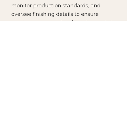
monitor production standards, and
oversee finishing details to ensure
consistency across batches. The result is
not just manufacturing efficiency, but
production confidence for global brands.