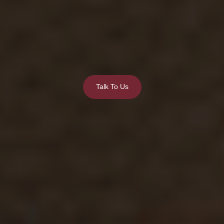
Talk To Us