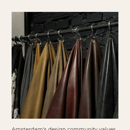
Amsterdam's design community values