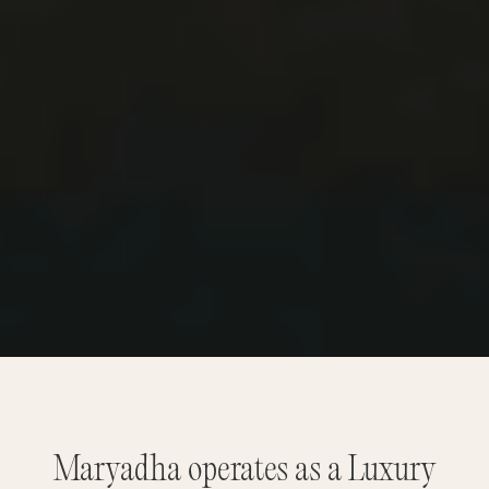
Maryadha operates as a Luxury