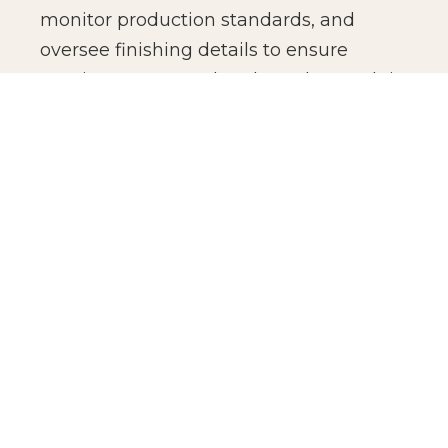
monitor production standards, and
oversee finishing details to ensure
consistency across batches. The result is
not just manufacturing efficiency, but
production confidence for global brands.