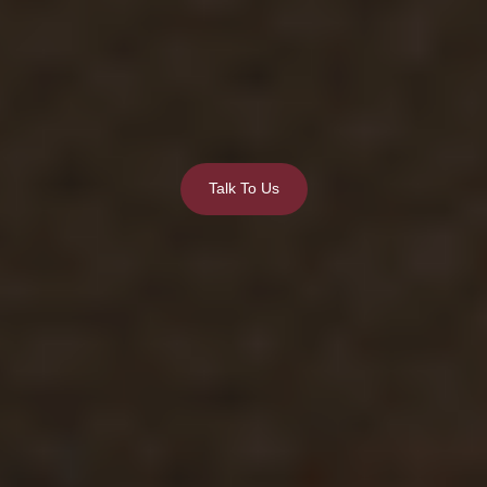
Talk To Us