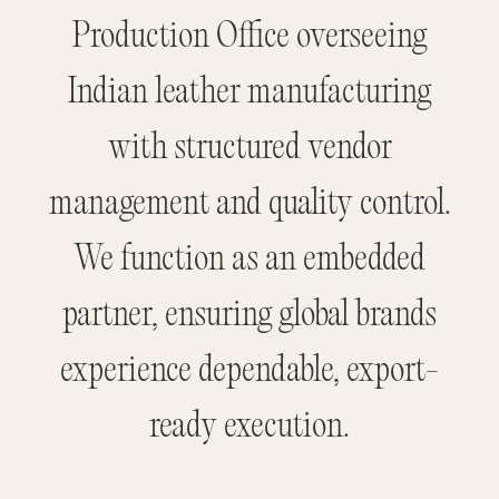
Production Office overseeing
Indian leather manufacturing
with structured vendor
management and quality control.
We function as an embedded
partner, ensuring global brands
experience dependable, export-
ready execution.