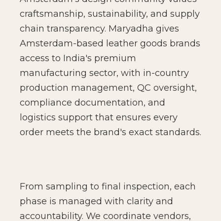
craftsmanship, sustainability, and supply
chain transparency. Maryadha gives
Amsterdam-based leather goods brands
access to India's premium
manufacturing sector, with in-country
production management, QC oversight,
compliance documentation, and
logistics support that ensures every
order meets the brand's exact standards.
From sampling to final inspection, each
phase is managed with clarity and
accountability. We coordinate vendors,