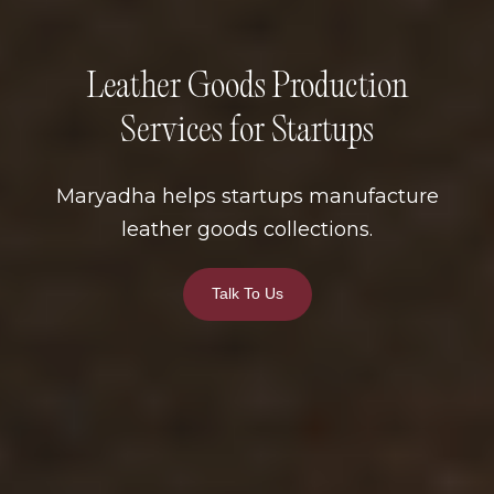
Leather Goods Production
Services for Startups
Maryadha helps startups manufacture
leather goods collections.
Talk To Us