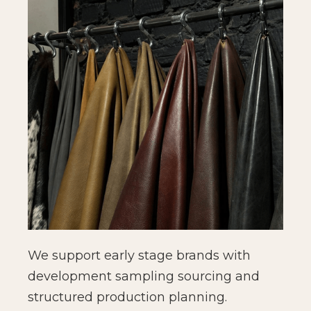
We support early stage brands with
development sampling sourcing and
structured production planning.