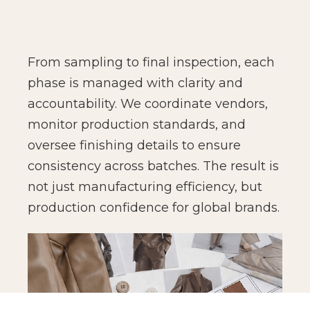
From sampling to final inspection, each
phase is managed with clarity and
accountability. We coordinate vendors,
monitor production standards, and
oversee finishing details to ensure
consistency across batches. The result is
not just manufacturing efficiency, but
production confidence for global brands.