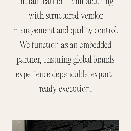
Indian leather manufacturing
with structured vendor
management and quality control.
We function as an embedded
partner, ensuring global brands
experience dependable, export-
ready execution.