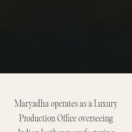
Maryadha operates as a Luxury
Production Office overseeing