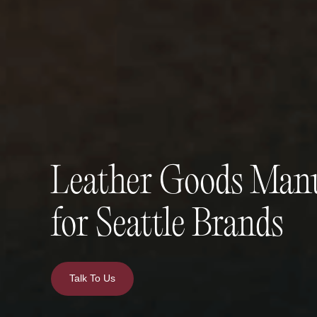
Leather Goods Manu
for Seattle Brands
Talk To Us