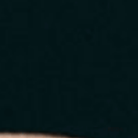
Home
About
Services
Blog
Contact