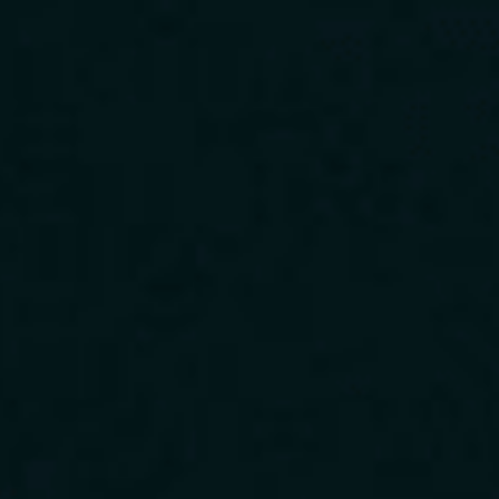
Download Our App