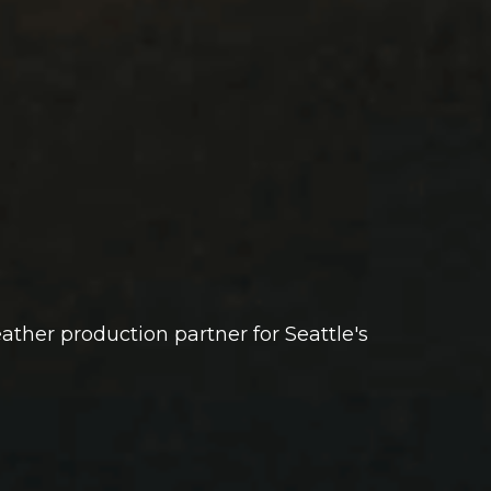
 leather production partner for Seattle's