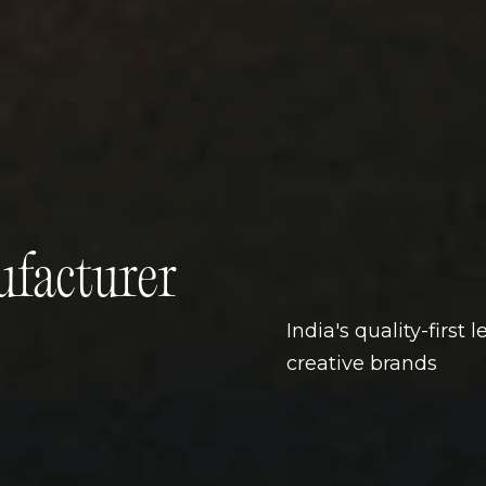
facturer
India's quality-first
creative brands