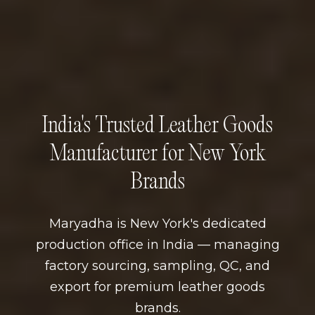
India's Trusted Leather Goods
Manufacturer for New York
Brands
Maryadha is New York's dedicated
production office in India — managing
factory sourcing, sampling, QC, and
export for premium leather goods
brands.