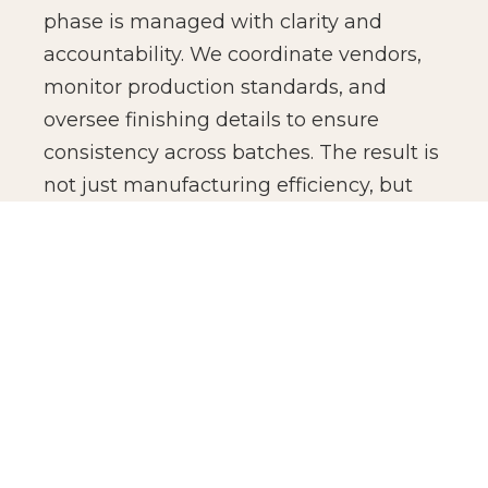
phase is managed with clarity and
accountability. We coordinate vendors,
monitor production standards, and
oversee finishing details to ensure
consistency across batches. The result is
not just manufacturing efficiency, but
production confidence for global brands.