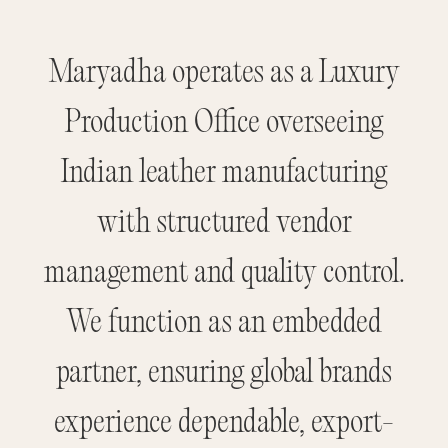
Maryadha operates as a Luxury
Production Office overseeing
Indian leather manufacturing
with structured vendor
management and quality control.
We function as an embedded
partner, ensuring global brands
experience dependable, export-