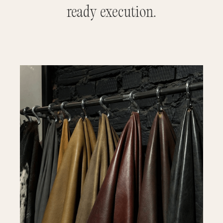
ready execution.