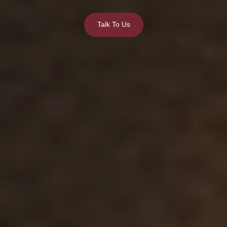
Talk To Us