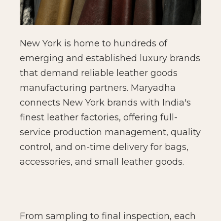
New York is home to hundreds of
emerging and established luxury brands
that demand reliable leather goods
manufacturing partners. Maryadha
connects New York brands with India's
finest leather factories, offering full-
service production management, quality
control, and on-time delivery for bags,
accessories, and small leather goods.
From sampling to final inspection, each