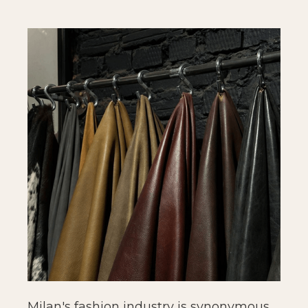
Milan's fashion industry is synonymous