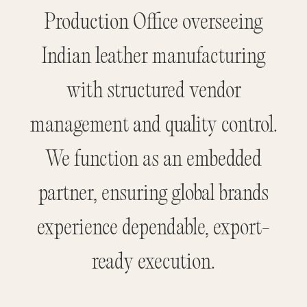
Production Office overseeing
Indian leather manufacturing
with structured vendor
management and quality control.
We function as an embedded
partner, ensuring global brands
experience dependable, export-
ready execution.