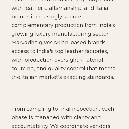
with leather craftsmanship, and Italian
brands increasingly source
complementary production from India's
growing luxury manufacturing sector.
Maryadha gives Milan-based brands
access to India's top leather factories,
with production oversight, material
sourcing, and quality control that meets
the Italian market's exacting standards.
From sampling to final inspection, each
phase is managed with clarity and
accountability. We coordinate vendors,