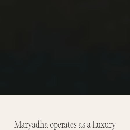
Maryadha operates as a Luxury