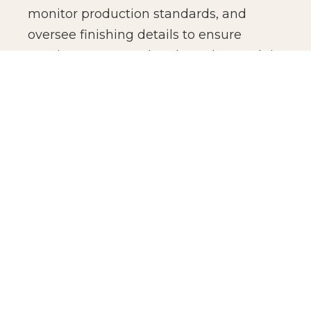
monitor production standards, and
oversee finishing details to ensure
consistency across batches. The result is
not just manufacturing efficiency, but
production confidence for global brands.