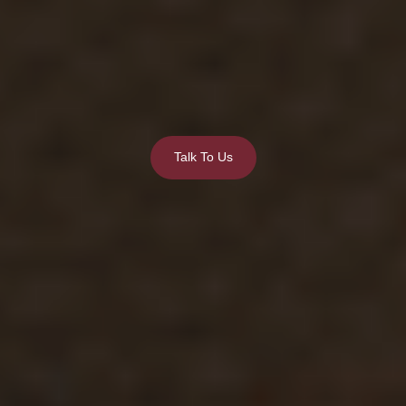
Talk To Us