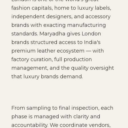
fashion capitals, home to luxury labels,
independent designers, and accessory
brands with exacting manufacturing
standards. Maryadha gives London
brands structured access to India's
premium leather ecosystem — with
factory curation, full production
management, and the quality oversight
that luxury brands demand.
From sampling to final inspection, each
phase is managed with clarity and
accountability. We coordinate vendors,