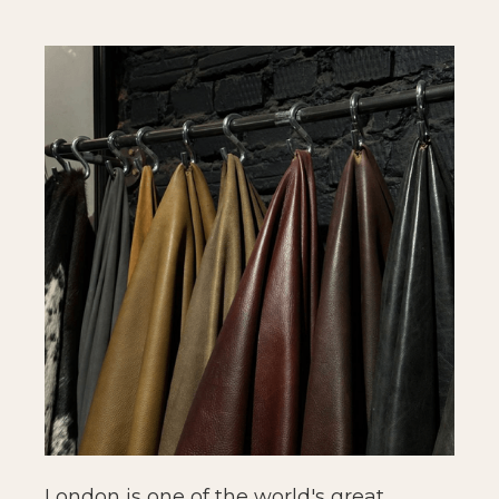
London is one of the world's great