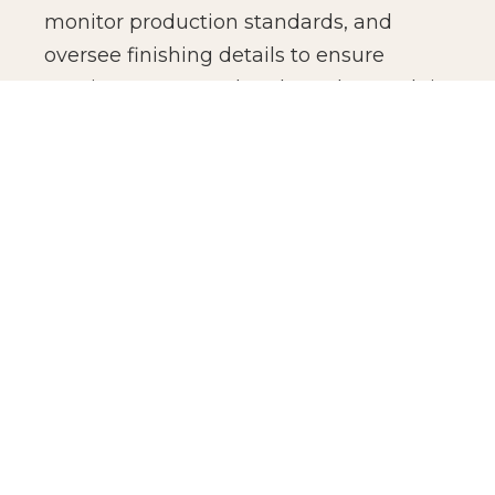
monitor production standards, and
oversee finishing details to ensure
consistency across batches. The result is
not just manufacturing efficiency, but
production confidence for global brands.