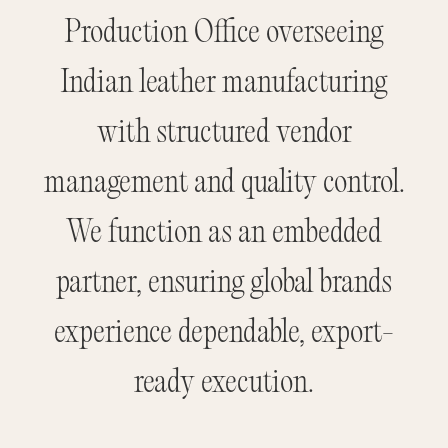
Production Office overseeing
Indian leather manufacturing
with structured vendor
management and quality control.
We function as an embedded
partner, ensuring global brands
experience dependable, export-
ready execution.