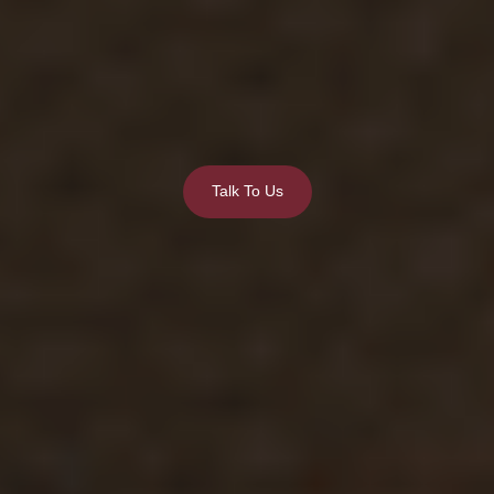
Talk To Us