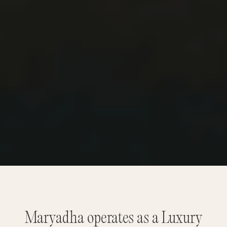
Maryadha operates as a Luxury