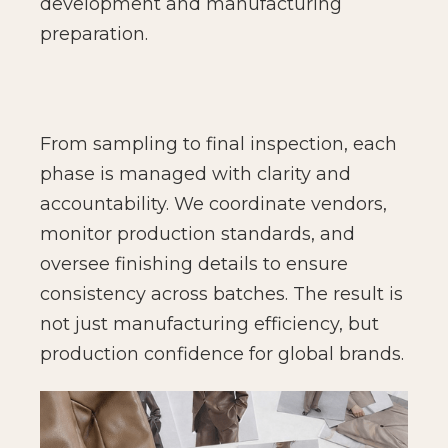
development and manufacturing
preparation.
From sampling to final inspection, each
phase is managed with clarity and
accountability. We coordinate vendors,
monitor production standards, and
oversee finishing details to ensure
consistency across batches. The result is
not just manufacturing efficiency, but
production confidence for global brands.