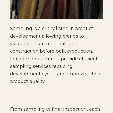
Sampling is a critical step in product
development allowing brands to
validate design materials and
construction before bulk production.
Indian manufacturers provide efficient
sampling services reducing
development cycles and improving final
product quality.
From sampling to final inspection, each