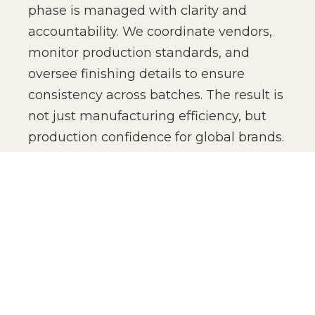
phase is managed with clarity and
accountability. We coordinate vendors,
monitor production standards, and
oversee finishing details to ensure
consistency across batches. The result is
not just manufacturing efficiency, but
production confidence for global brands.