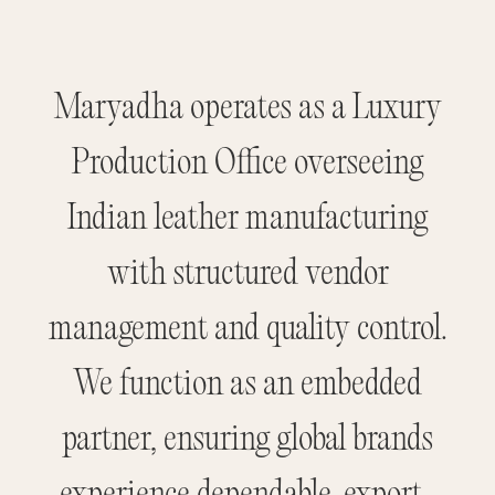
Maryadha operates as a Luxury
Production Office overseeing
Indian leather manufacturing
with structured vendor
management and quality control.
We function as an embedded
partner, ensuring global brands