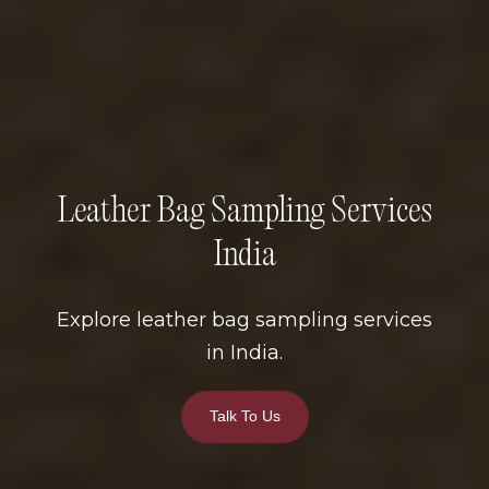
Leather Bag Sampling Services
India
Explore leather bag sampling services
in India.
Talk To Us