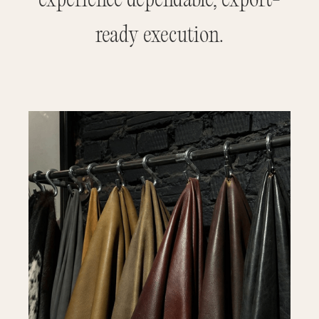
experience dependable, export-
ready execution.