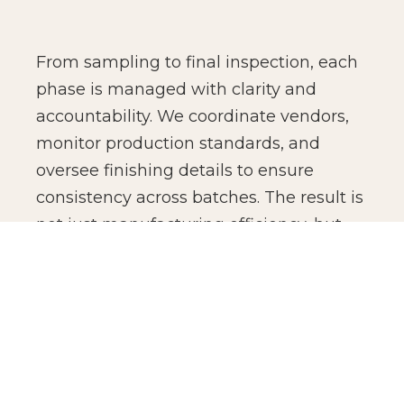
From sampling to final inspection, each
phase is managed with clarity and
accountability. We coordinate vendors,
monitor production standards, and
oversee finishing details to ensure
consistency across batches. The result is
not just manufacturing efficiency, but
production confidence for global brands.