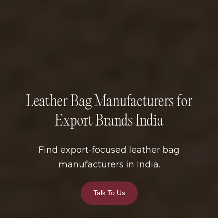
Leather Bag Manufacturers for
Export Brands India
Find export-focused leather bag
manufacturers in India.
Talk To Us