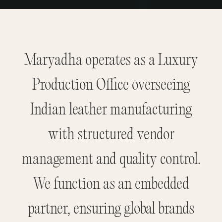
Maryadha operates as a Luxury
Production Office overseeing
Indian leather manufacturing
with structured vendor
management and quality control.
We function as an embedded
partner, ensuring global brands