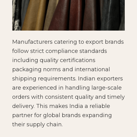
Manufacturers catering to export brands
follow strict compliance standards
including quality certifications
packaging norms and international
shipping requirements. Indian exporters
are experienced in handling large-scale
orders with consistent quality and timely
delivery. This makes India a reliable
partner for global brands expanding
their supply chain.