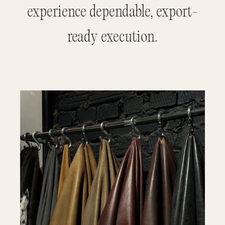
experience dependable, export-
ready execution.