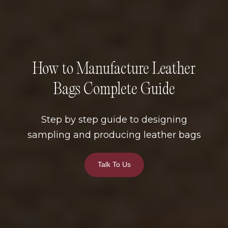
How to Manufacture Leather
Bags Complete Guide
Step by step guide to designing
sampling and producing leather bags
Talk To Us