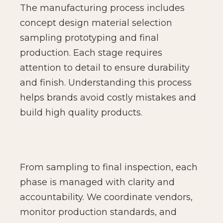
The manufacturing process includes
concept design material selection
sampling prototyping and final
production. Each stage requires
attention to detail to ensure durability
and finish. Understanding this process
helps brands avoid costly mistakes and
build high quality products.
From sampling to final inspection, each
phase is managed with clarity and
accountability. We coordinate vendors,
monitor production standards, and