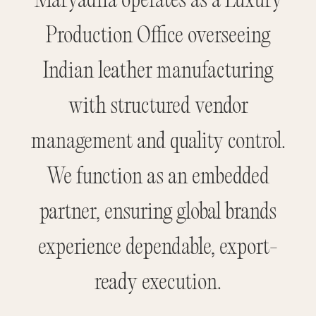
Maryadha operates as a Luxury
Production Office overseeing
Indian leather manufacturing
with structured vendor
management and quality control.
We function as an embedded
partner, ensuring global brands
experience dependable, export-
ready execution.