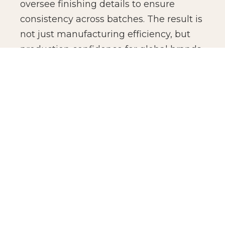
oversee finishing details to ensure
consistency across batches. The result is
not just manufacturing efficiency, but
production confidence for global brands.